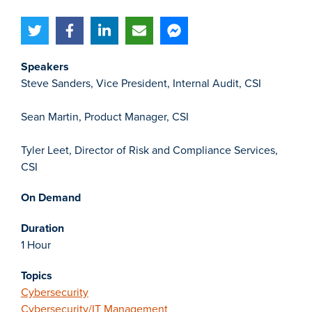
Speakers
Steve Sanders, Vice President, Internal Audit, CSI
Sean Martin, Product Manager, CSI
Tyler Leet, Director of Risk and Compliance Services,
CSI
On Demand
Duration
1 Hour
Topics
Cybersecurity
Cybersecurity/IT Management