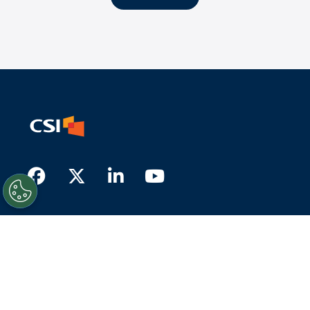
Facebook
Twitter
LinkedIn
Youtube
About Us
What we do
Who we serve
History