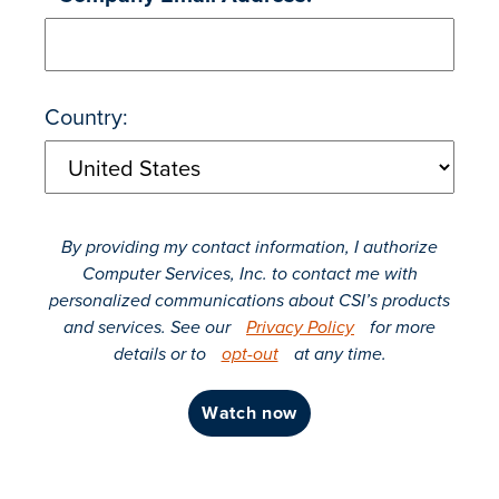
Country:
By providing my contact information, I authorize
Computer Services, Inc. to contact me with
personalized communications about CSI’s products
and services. See our
Privacy Policy
for more
details or to
opt-out
at any time.
watch now