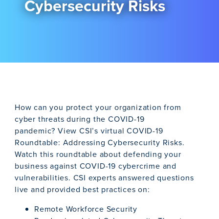
Cybersecurity Risks
How can you protect your organization from
cyber threats during the COVID-19
pandemic? View CSI’s virtual COVID-19
Roundtable: Addressing Cybersecurity Risks.
Watch this roundtable about defending your
business against COVID-19 cybercrime and
vulnerabilities. CSI experts answered questions
live and provided best practices on:
Remote Workforce Security