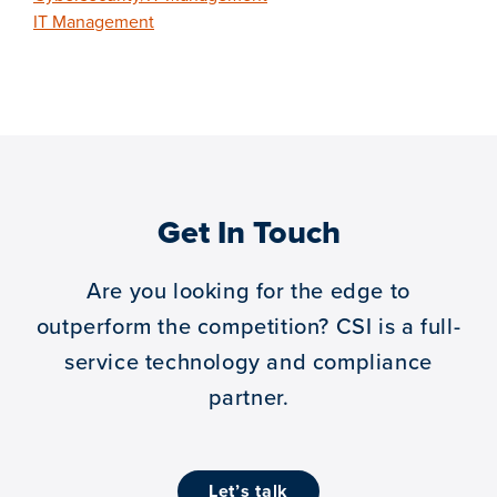
IT Management
Get In Touch
Are you looking for the edge to
outperform the competition?
CSI is a full-
service technology and compliance
partner.
let’s talk