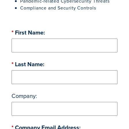
Pandemic-related Cybersecurity Threats
Compliance and Security Controls
*
First Name:
*
Last Name:
Company:
*
Company Email Address: