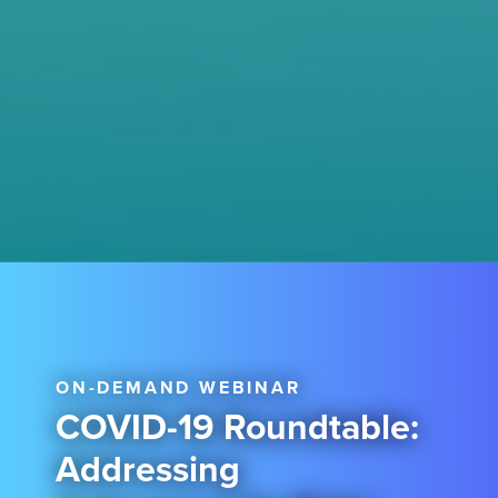
ON-DEMAND WEBINAR
COVID-19 Roundtable:
Addressing