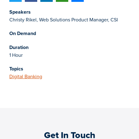
Speakers
Christy Rikel, Web Solutions Product Manager, CSI
On Demand
Duration
1 Hour
Topics
Digital Banking
Get In Touch