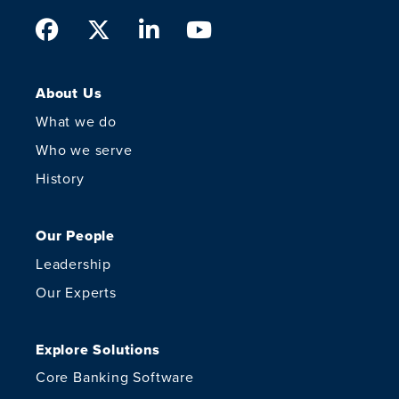
Facebook
Twitter
LinkedIn
Youtube
About Us
What we do
Who we serve
History
Our People
Leadership
Our Experts
Explore Solutions
Core Banking Software