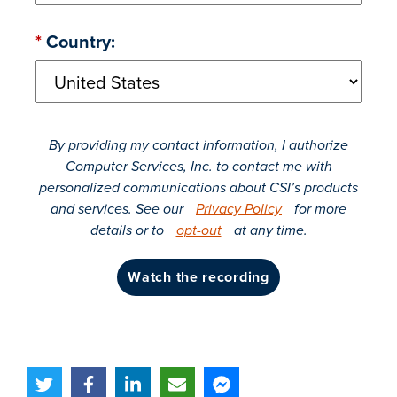
*
Country:
By providing my contact information, I authorize
Computer Services, Inc. to contact me with
personalized communications about CSI’s products
and services. See our
Privacy Policy
for more
details or to
opt-out
at any time.
watch the recording