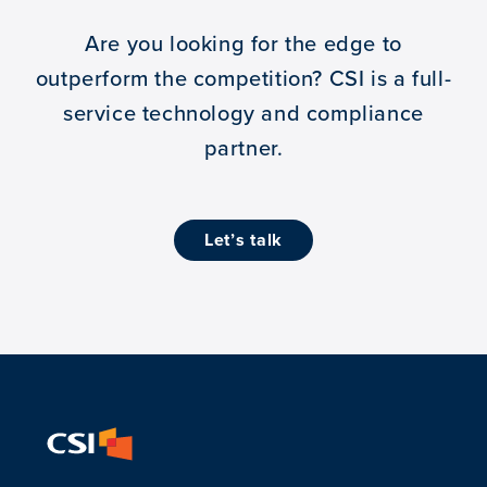
Are you looking for the edge to
outperform the competition?
CSI is a full-
service technology and compliance
partner.
let’s talk