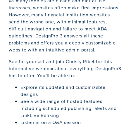
As many lobbies are closed and digital use
increases, websites often make first impressions.
However, many financial institution websites
send the wrong one, with minimal features,
difficult navigation and failure to meet ADA
guidelines. DesignPro 3 answers all these
problems and offers you a deeply customizable
website with an intuitive admin portal.
See for yourself and join Christy Rikel for this
informative webinar about everything DesignPro3
has to offer. You’ll be able to:
Explore its updated and customizable
designs
See a wide range of hosted features,
including scheduled publishing, alerts and
LinkLive Banking
Listen in on a Q&A session