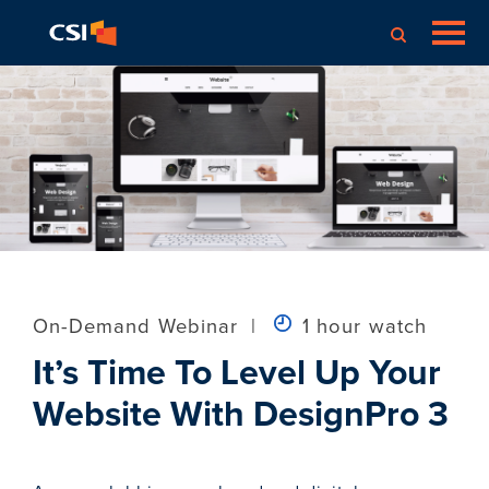
On-Demand Webinar
|
1 hour watch
It’s Time To Level Up Your
Website With DesignPro 3