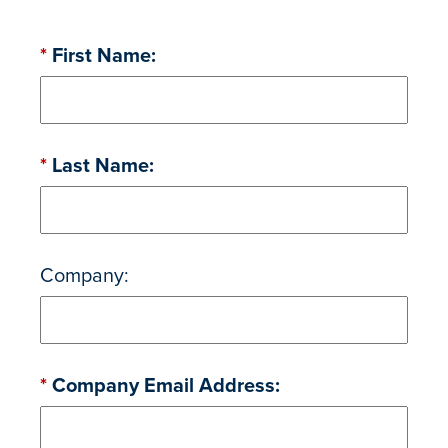
*
First Name:
*
Last Name:
Company:
*
Company Email Address: