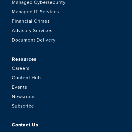
Managed Cybersecurity
Managed IT Services
Financial Crimes
Advisory Services
Document Delivery
Resources
Careers
Content Hub
Events
Newsroom
Subscribe
Contact Us