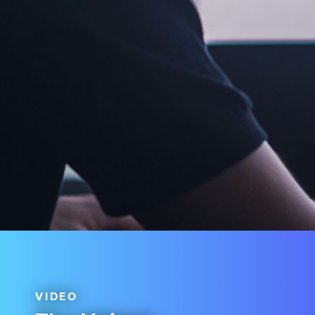
VIDEO