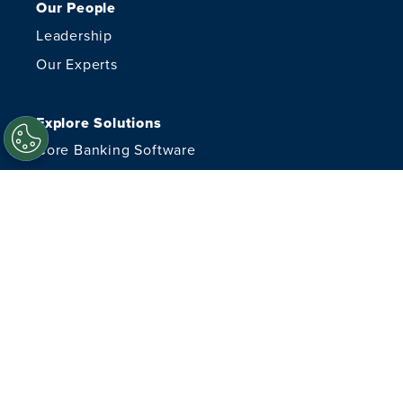
Our People
Leadership
Our Experts
Explore Solutions
Core Banking Software
Managed Cybersecurity
Managed IT Services
Financial Crimes
Advisory Services
Document Delivery
Resources
Careers