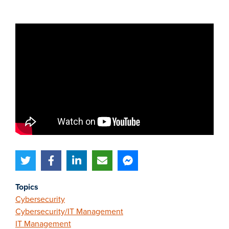
Topics
Cybersecurity
Cybersecurity/IT Management
IT Management