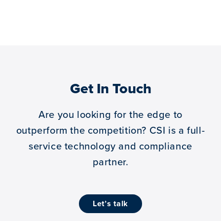
Get In Touch
Are you looking for the edge to
outperform the competition?
CSI is a full-
service technology and compliance
partner.
let’s talk