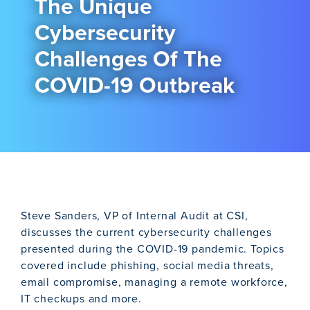
The Unique
Cybersecurity
Challenges Of The
COVID-19 Outbreak
Steve Sanders, VP of Internal Audit at CSI,
discusses the current cybersecurity challenges
presented during the COVID-19 pandemic. Topics
covered include phishing, social media threats,
email compromise, managing a remote workforce,
IT checkups and more.