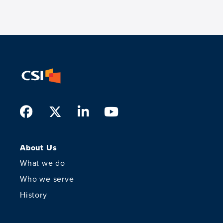
Facebook
Twitter
LinkedIn
Youtube
About Us
What we do
Who we serve
History