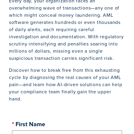
Every day, your organization faces an
overwhelming wave of transactions—any one of
which might conceal money laundering. AML
software generates hundreds or even thousands
of daily alerts, each requiring careful
investigation and documentation. With regulatory
scrutiny intensifying and penalties soaring into
millions of dollars, missing even a single
suspicious transaction carries significant risk.
Discover how to break free from this exhausting
cycle by diagnosing the real causes of your AML
pain—and learn how AI-driven solutions can help
your compliance team finally gain the upper
hand.
*
First Name