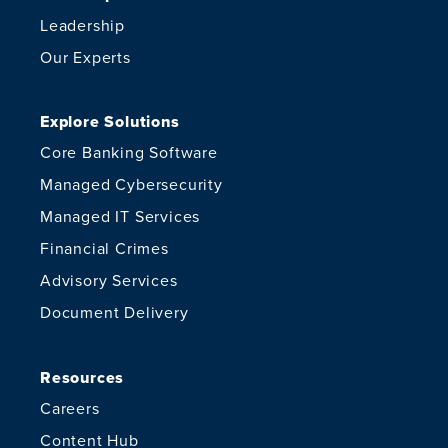
Leadership
Our Experts
Explore Solutions
Core Banking Software
Managed Cybersecurity
Managed IT Services
Financial Crimes
Advisory Services
Document Delivery
Resources
Careers
Content Hub