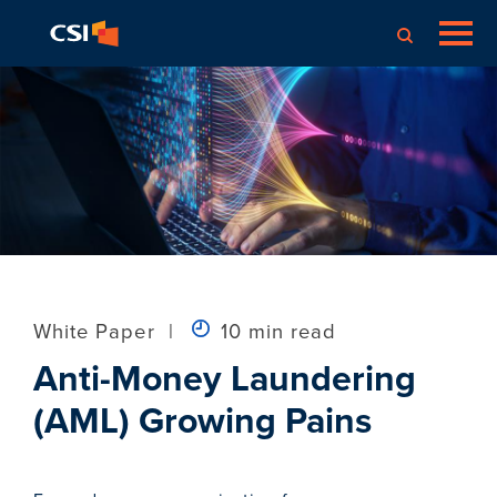
White Paper
|
10 min read
Anti-Money Laundering
(AML) Growing Pains