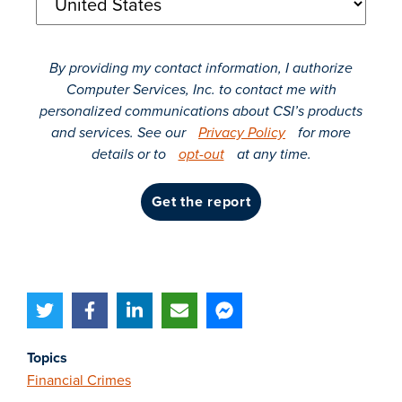
By providing my contact information, I authorize
Computer Services, Inc. to contact me with
personalized communications about CSI’s products
and services. See our
Privacy Policy
for more
details or to
opt-out
at any time.
get the report
Topics
Financial Crimes