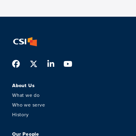
Facebook
Twitter
LinkedIn
Youtube
About Us
What we do
Who we serve
History
Our People