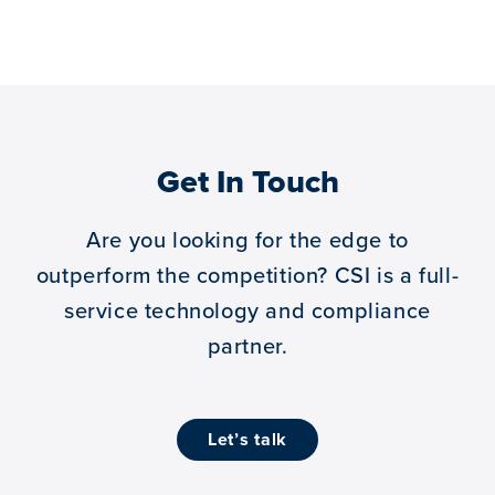
Get In Touch
Are you looking for the edge to
outperform the competition?
CSI is a full-
service technology and compliance
partner.
let’s talk