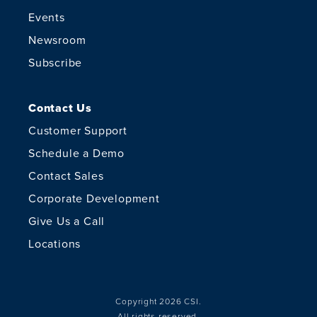
Events
Newsroom
Subscribe
Contact Us
Customer Support
Schedule a Demo
Contact Sales
Corporate Development
Give Us a Call
Locations
Copyright 2026 CSI.
All rights reserved.