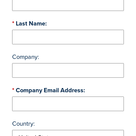
*
Last Name:
Company:
*
Company Email Address:
Country: