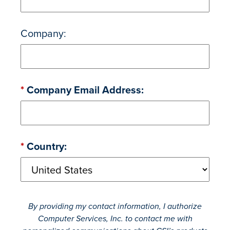
Company:
*
Company Email Address:
*
Country:
By providing my contact information, I authorize
Computer Services, Inc. to contact me with