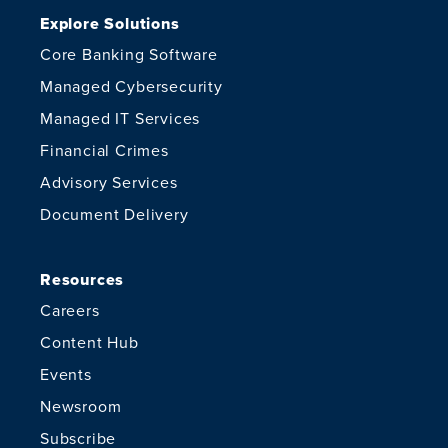
Explore Solutions
Core Banking Software
Managed Cybersecurity
Managed IT Services
Financial Crimes
Advisory Services
Document Delivery
Resources
Careers
Content Hub
Events
Newsroom
Subscribe