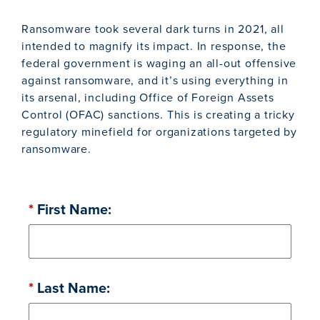
Ransomware took several dark turns in 2021, all
intended to magnify its impact. In response, the
federal government is waging an all-out offensive
against ransomware, and it’s using everything in
its arsenal, including Office of Foreign Assets
Control (OFAC) sanctions. This is creating a tricky
regulatory minefield for organizations targeted by
ransomware.
*
First Name:
*
Last Name: