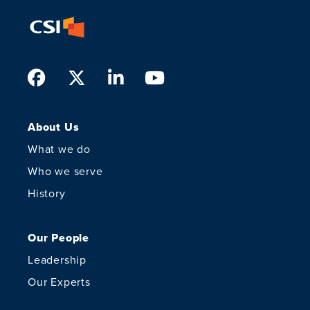
Facebook
Twitter
LinkedIn
Youtube
About Us
What we do
Who we serve
History
Our People
Leadership
Our Experts