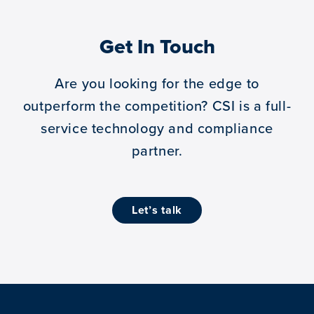
Get In Touch
Are you looking for the edge to
outperform the competition?
CSI is a full-
service technology and compliance
partner.
let’s talk