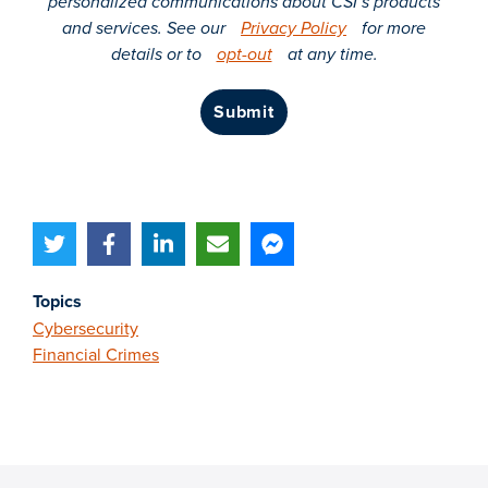
personalized communications about CSI’s products
and services. See our
Privacy Policy
for more
details or to
opt-out
at any time.
submit
Topics
Cybersecurity
Financial Crimes