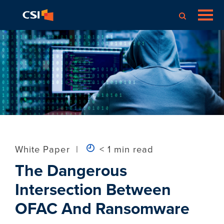
White Paper
|
< 1 min read
The Dangerous
Intersection Between
OFAC And Ransomware