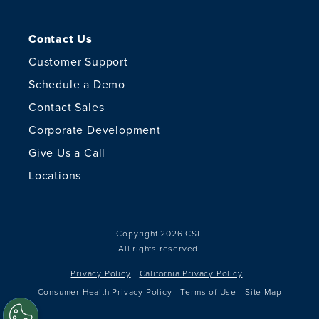
Contact Us
Customer Support
Schedule a Demo
Contact Sales
Corporate Development
Give Us a Call
Locations
Copyright 2026 CSI.
All rights reserved.
Privacy Policy
California Privacy Policy
Consumer Health Privacy Policy
Terms of Use
Site Map