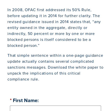
In 2008, OFAC first addressed its 50% Rule,
before updating it in 2014 for further clarity. The
revised guidance issued in 2014 states that, “any
entity owned in the aggregate, directly or
indirectly, 50 percent or more by one or more
blocked persons is itself considered to be a
blocked person.”
That simple sentence within a one-page guidance
update actually contains several complicated
sanctions messages. Download the white paper to
unpack the implications of this critical
compliance rule.
*
First Name: