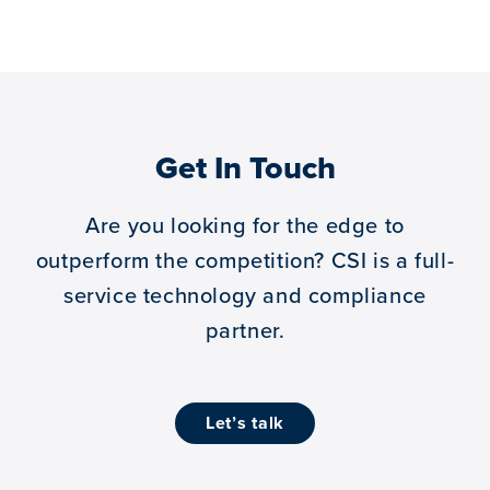
Get In Touch
Are you looking for the edge to
outperform the competition?
CSI is a full-
service technology and compliance
partner.
let’s talk