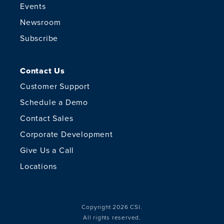
Events
Newsroom
Subscribe
Contact Us
Customer Support
Schedule a Demo
Contact Sales
Corporate Development
Give Us a Call
Locations
Copyright 2026 CSI.
All rights reserved.