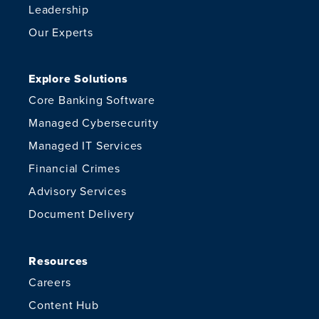
Leadership
Our Experts
Explore Solutions
Core Banking Software
Managed Cybersecurity
Managed IT Services
Financial Crimes
Advisory Services
Document Delivery
Resources
Careers
Content Hub