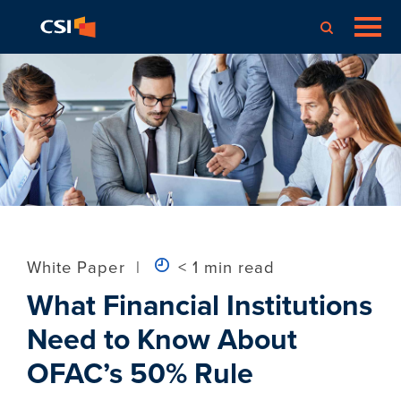
White Paper
|
< 1 min read
What Financial Institutions
Need to Know About
OFAC’s 50% Rule