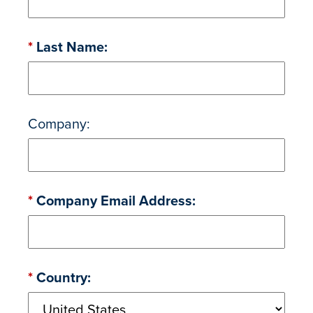
*
Last Name:
Company:
*
Company Email Address:
*
Country: