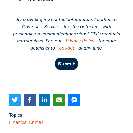
By providing my contact information, I authorize
Computer Services, Inc. to contact me with
personalized communications about CSI’s products
and services. See our
Privacy Policy
for more
details or to
opt-out
at any time.
submit
Topics
Financial Crimes