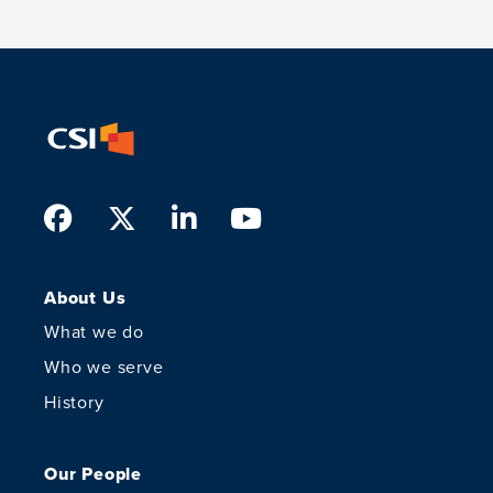
Facebook
Twitter
LinkedIn
Youtube
About Us
What we do
Who we serve
History
Our People