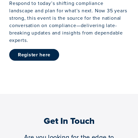
Respond to today’s shifting compliance
landscape and plan for what’s next. Now 35 years
strong, this event is the source for the national
conversation on compliance—delivering late-
breaking updates and insights from dependable
experts.
register here
Get In Touch
Are you looking for the edge to