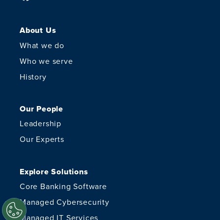
About Us
What we do
Who we serve
History
Our People
Leadership
Our Experts
Explore Solutions
Core Banking Software
Managed Cybersecurity
Managed IT Services