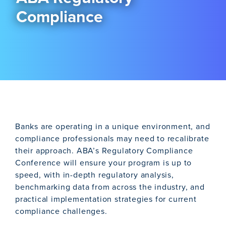
Compliance
Banks are operating in a unique environment, and
compliance professionals may need to recalibrate
their approach. ABA’s Regulatory Compliance
Conference will ensure your program is up to
speed, with in-depth regulatory analysis,
benchmarking data from across the industry, and
practical implementation strategies for current
compliance challenges.