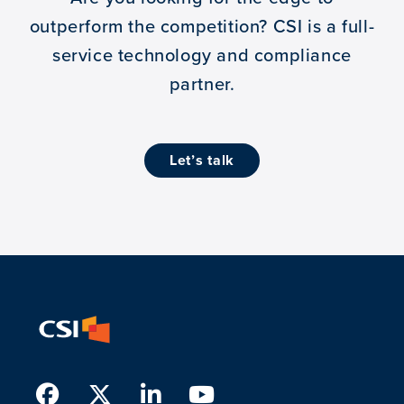
outperform the competition?
CSI is a full-
service technology and compliance
partner.
let’s talk
Facebook
Twitter
LinkedIn
Youtube