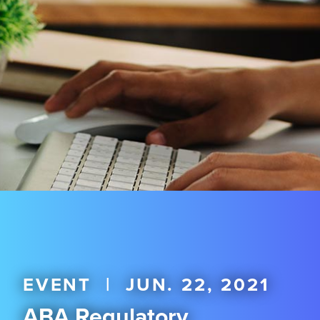
EVENT
|
JUN. 22, 2021
ABA Regulatory