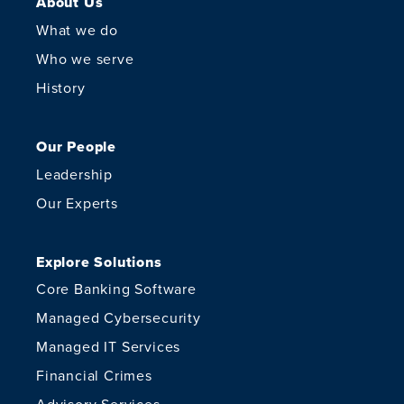
About Us
What we do
Who we serve
History
Our People
Leadership
Our Experts
Explore Solutions
Core Banking Software
Managed Cybersecurity
Managed IT Services
Financial Crimes