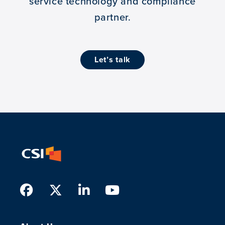
service technology and compliance
partner.
let’s talk
Facebook
Twitter
LinkedIn
Youtube