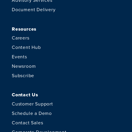
Advisory Services
Document Delivery
Resources
Careers
Content Hub
Events
Newsroom
Subscribe
Contact Us
Customer Support
Schedule a Demo
Contact Sales