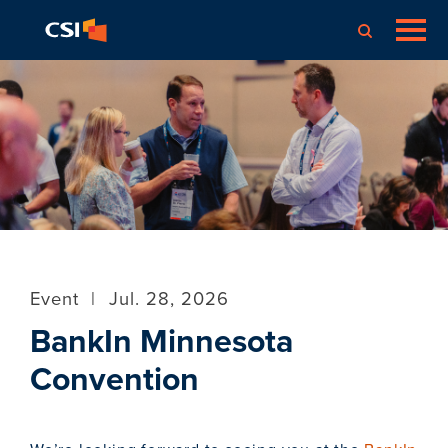
Event
|
Jul. 28, 2026
BankIn Minnesota
Convention