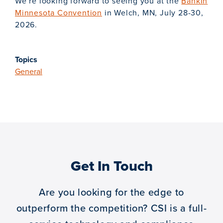
We’re looking forward to seeing you at the
BankIn
Minnesota Convention
in Welch, MN, July 28-30,
2026.
Topics
General
Get In Touch
Are you looking for the edge to
outperform the competition?
CSI is a full-