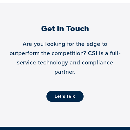
Get In Touch
Are you looking for the edge to
outperform the competition?
CSI is a full-
service technology and compliance
partner.
let’s talk