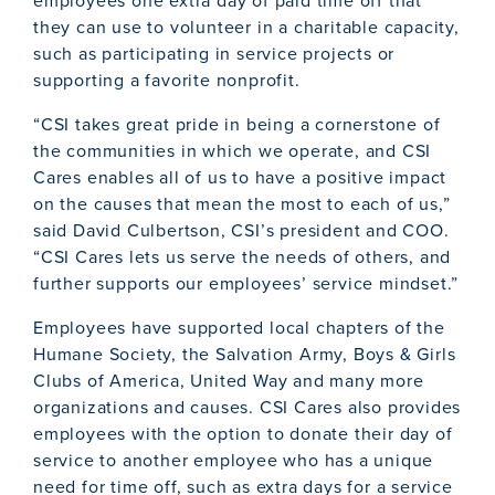
employees one extra day of paid time off that
they can use to volunteer in a charitable capacity,
such as participating in service projects or
supporting a favorite nonprofit.
“CSI takes great pride in being a cornerstone of
the communities in which we operate, and CSI
Cares enables all of us to have a positive impact
on the causes that mean the most to each of us,”
said David Culbertson, CSI’s president and COO.
“CSI Cares lets us serve the needs of others, and
further supports our employees’ service mindset.”
Employees have supported local chapters of the
Humane Society, the Salvation Army, Boys & Girls
Clubs of America, United Way and many more
organizations and causes. CSI Cares also provides
employees with the option to donate their day of
service to another employee who has a unique
need for time off, such as extra days for a service