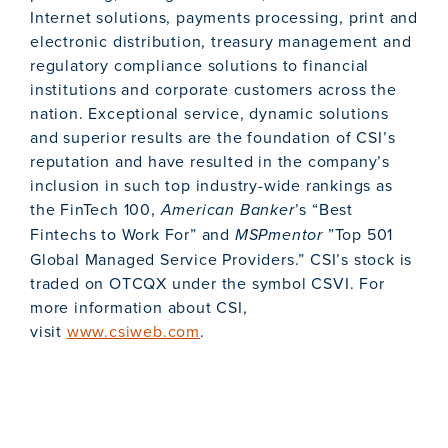
Internet solutions, payments processing, print and
electronic distribution, treasury management and
regulatory compliance solutions to financial
institutions and corporate customers across the
nation. Exceptional service, dynamic solutions
and superior results are the foundation of CSI’s
reputation and have resulted in the company’s
inclusion in such top industry-wide rankings as
the FinTech 100,
American Banker
’s “Best
Fintechs to Work For” and
MSPmentor
”Top 501
Global Managed Service Providers.” CSI’s stock is
traded on OTCQX under the symbol CSVI. For
more information about CSI,
visit
www.csiweb.com
.