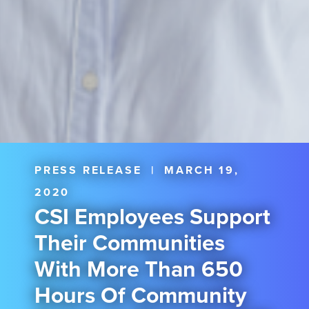
PRESS RELEASE
|
MARCH 19,
2020
CSI Employees Support
Their Communities
With More Than 650
Hours Of Community