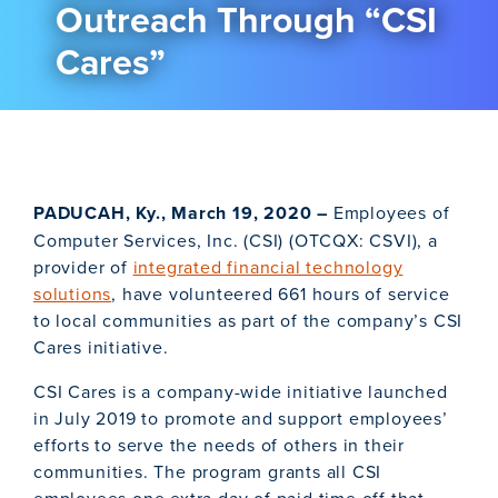
Outreach Through “CSI
Cares”
PADUCAH, Ky., March 19, 2020 –
Employees of
Computer Services, Inc. (CSI) (OTCQX: CSVI), a
provider of
integrated financial technology
solutions
, have volunteered 661 hours of service
to local communities as part of the company’s CSI
Cares initiative.
CSI Cares is a company-wide initiative launched
in July 2019 to promote and support employees’
efforts to serve the needs of others in their
communities. The program grants all CSI