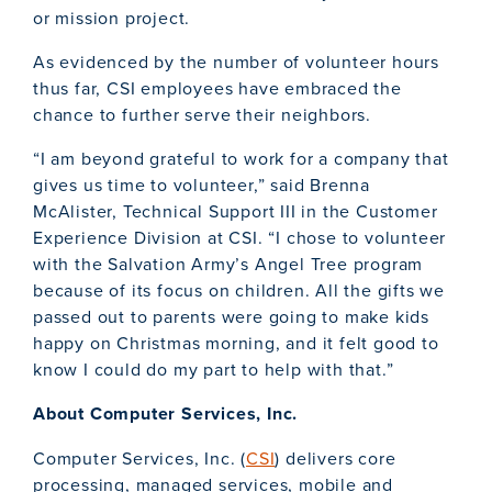
or mission project.
As evidenced by the number of volunteer hours
thus far, CSI employees have embraced the
chance to further serve their neighbors.
“I am beyond grateful to work for a company that
gives us time to volunteer,” said Brenna
McAlister, Technical Support III in the Customer
Experience Division at CSI. “I chose to volunteer
with the Salvation Army’s Angel Tree program
because of its focus on children. All the gifts we
passed out to parents were going to make kids
happy on Christmas morning, and it felt good to
know I could do my part to help with that.”
About Computer Services, Inc.
Computer Services, Inc. (
CSI
) delivers core
processing, managed services, mobile and