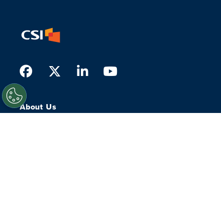
Facebook
Twitter
LinkedIn
Youtube
About Us
What we do
Who we serve
History
Our People
Leadership
Our Experts