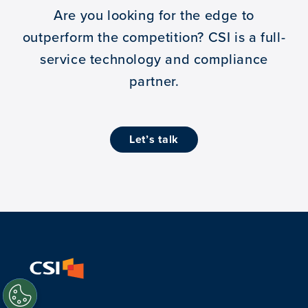
Are you looking for the edge to
outperform the competition?
CSI is a full-
service technology and compliance
partner.
let’s talk