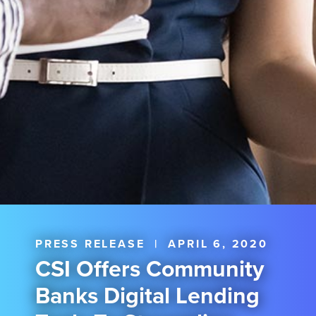
PRESS RELEASE
|
APRIL 6, 2020
CSI Offers Community
Banks Digital Lending