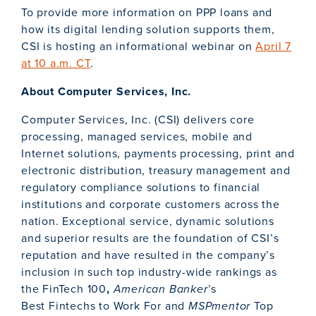
To provide more information on PPP loans and
how its digital lending solution supports them,
CSI is hosting an informational webinar on
April 7
at 10 a.m. CT
.
About Computer Services, Inc.
Computer Services, Inc. (CSI) delivers core
processing, managed services, mobile and
Internet solutions, payments processing, print and
electronic distribution, treasury management and
regulatory compliance solutions to financial
institutions and corporate customers across the
nation. Exceptional service, dynamic solutions
and superior results are the foundation of CSI’s
reputation and have resulted in the company’s
inclusion in such top industry-wide rankings as
the FinTech 100
,
American Banker
’s
Best Fintechs to Work For and
MSPmentor
Top