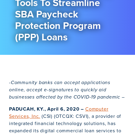
Tools To Streamline
SBA Paycheck
Protection Program
(PPP) Loans
-Community banks can accept applications
online, accept e-signatures to quickly aid
businesses affected by the COVID-19 pandemic –
PADUCAH, KY., April 6, 2020 –
Computer
Services, Inc.
(CSI) (OTCQX: CSVI), a provider of
integrated financial technology solutions, has
expanded its digital commercial loan services to