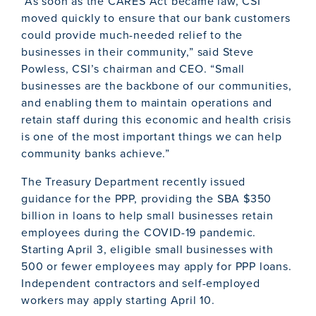
“As soon as the CARES Act became law, CSI
moved quickly to ensure that our bank customers
could provide much-needed relief to the
businesses in their community,” said Steve
Powless, CSI’s chairman and CEO. “Small
businesses are the backbone of our communities,
and enabling them to maintain operations and
retain staff during this economic and health crisis
is one of the most important things we can help
community banks achieve.”
The Treasury Department recently issued
guidance for the PPP, providing the SBA $350
billion in loans to help small businesses retain
employees during the COVID-19 pandemic.
Starting April 3, eligible small businesses with
500 or fewer employees may apply for PPP loans.
Independent contractors and self-employed
workers may apply starting April 10.