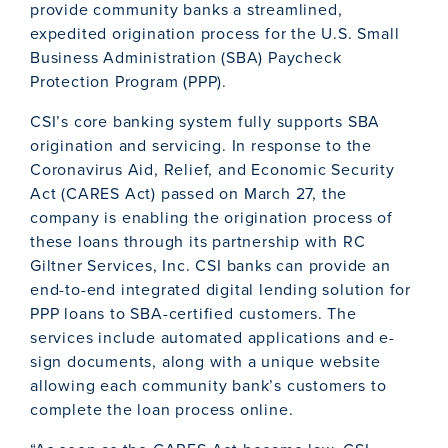
provide community banks a streamlined,
expedited origination process for the U.S. Small
Business Administration (SBA) Paycheck
Protection Program (PPP).
CSI’s core banking system fully supports SBA
origination and servicing. In response to the
Coronavirus Aid, Relief, and Economic Security
Act (CARES Act) passed on March 27, the
company is enabling the origination process of
these loans through its partnership with RC
Giltner Services, Inc. CSI banks can provide an
end-to-end integrated digital lending solution for
PPP loans to SBA-certified customers. The
services include automated applications and e-
sign documents, along with a unique website
allowing each community bank’s customers to
complete the loan process online.