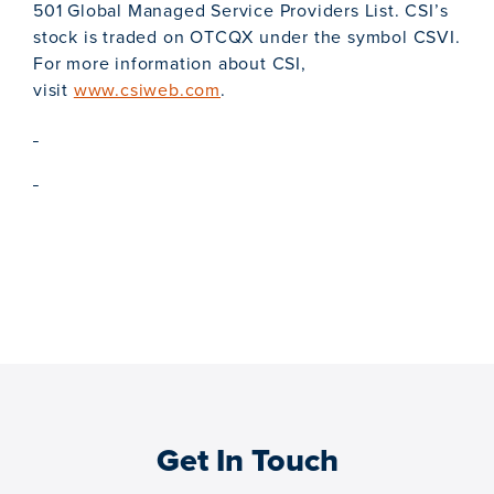
501 Global Managed Service Providers List. CSI’s
stock is traded on OTCQX under the symbol CSVI.
For more information about CSI,
visit
www.csiweb.com
.
Get In Touch