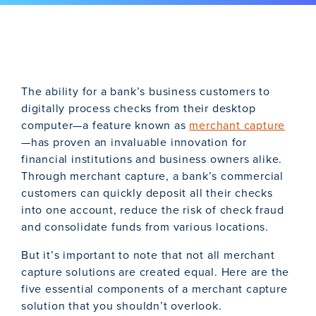
The ability for a bank’s business customers to
digitally process checks from their desktop
computer—a feature known as
merchant capture
—has proven an invaluable innovation for
financial institutions and business owners alike.
Through merchant capture, a bank’s commercial
customers can quickly deposit all their checks
into one account, reduce the risk of check fraud
and consolidate funds from various locations.
But it’s important to note that not all merchant
capture solutions are created equal. Here are the
five essential components of a merchant capture
solution that you shouldn’t overlook.