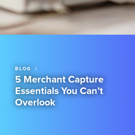
BLOG
|
5 Merchant Capture
Essentials You Can’t
Overlook