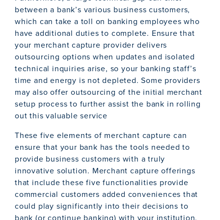
between a bank’s various business customers,
which can take a toll on banking employees who
have additional duties to complete. Ensure that
your merchant capture provider delivers
outsourcing options when updates and isolated
technical inquiries arise, so your banking staff’s
time and energy is not depleted. Some providers
may also offer outsourcing of the initial merchant
setup process to further assist the bank in rolling
out this valuable service
These five elements of merchant capture can
ensure that your bank has the tools needed to
provide business customers with a truly
innovative solution. Merchant capture offerings
that include these five functionalities provide
commercial customers added conveniences that
could play significantly into their decisions to
bank (or continue banking) with your institution.