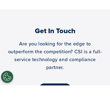
Get In Touch
Are you looking for the edge to
outperform the competition?
CSI is a full-
service technology and compliance
partner.
let’s talk