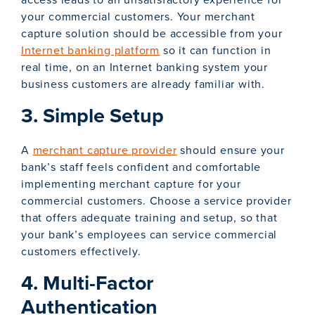
your commercial customers. Your merchant
capture solution should be accessible from your
Internet banking platform
so it can function in
real time, on an Internet banking system your
business customers are already familiar with.
3. Simple Setup
A
merchant capture provider
should ensure your
bank’s staff feels confident and comfortable
implementing merchant capture for your
commercial customers. Choose a service provider
that offers adequate training and setup, so that
your bank’s employees can service commercial
customers effectively.
4. Multi-Factor
Authentication