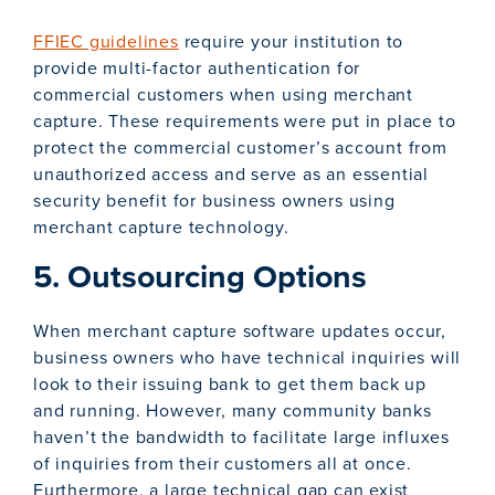
FFIEC guidelines
require your institution to
provide multi-factor authentication for
commercial customers when using merchant
capture. These requirements were put in place to
protect the commercial customer’s account from
unauthorized access and serve as an essential
security benefit for business owners using
merchant capture technology.
5. Outsourcing Options
When merchant capture software updates occur,
business owners who have technical inquiries will
look to their issuing bank to get them back up
and running. However, many community banks
haven’t the bandwidth to facilitate large influxes
of inquiries from their customers all at once.
Furthermore, a large technical gap can exist