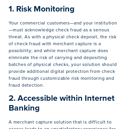
1. Risk Monitoring
Your commercial customers—and your institution
—must acknowledge check fraud as a serious
threat. As with a physical check deposit, the risk
of check fraud with merchant capture is a
possibility; and while merchant capture does
eliminate the risk of carrying and depositing
batches of physical checks, your solution should
provide additional digital protection from check
fraud through customizable risk monitoring and
fraud detection.
2. Accessible within Internet
Banking
A merchant capture solution that is difficult to
access leads to an unsatisfactory experience for