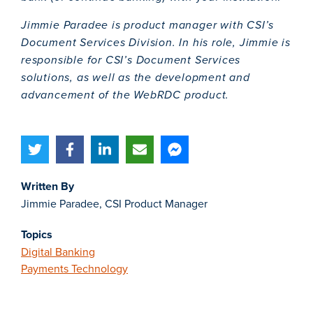
Jimmie Paradee is product manager with CSI’s
Document Services Division. In his role, Jimmie is
responsible for CSI’s
Document Services
solutions
, as well as
the development and
advancement of the WebRDC product.
Written By
Jimmie Paradee, CSI Product Manager
Topics
Digital Banking
Payments Technology