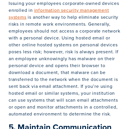
Issuing your employees corporate-owned devices
enrolled in
information security management
systems
is another way to help eliminate security
risks in remote work environments. Generally,
employees should not access a corporate network
with a personal device. Using hosted email or
other online hosted systems on personal devices
poses less risk; however, risk is always present. If
an employee unknowingly has malware on their
personal device and opens their browser to
download a document, that malware can be
transferred to the network when the document is
sent back via email attachment. If you’re using
hosted email or similar systems, your institution
can use systems that will scan email attachments
or open and monitor attachments in a controlled,
automated environment to determine the risk.
5. Maintain Communication