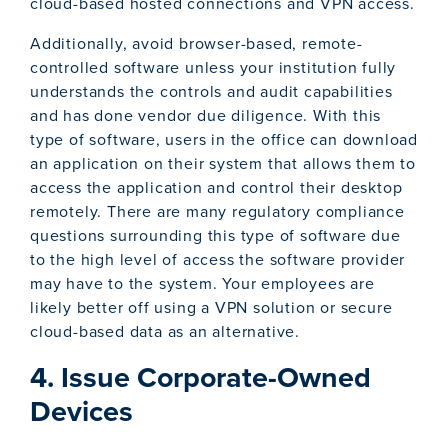
cloud-based hosted connections and VPN access.
Additionally, avoid browser-based, remote-
controlled software unless your institution fully
understands the controls and audit capabilities
and has done vendor due diligence. With this
type of software, users in the office can download
an application on their system that allows them to
access the application and control their desktop
remotely. There are many regulatory compliance
questions surrounding this type of software due
to the high level of access the software provider
may have to the system. Your employees are
likely better off using a VPN solution or secure
cloud-based data as an alternative.
4. Issue Corporate-Owned
Devices