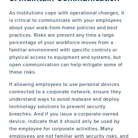
As institutions cope with operational changes, it
is critical to communicate with your employees
about your work-from-home policies and best
practices. Risks are present any time a large
percentage of your workforce moves from a
familiar environment with specific controls or
physical access to equipment and systems, but
open communication can help mitigate some of
these risks.
If allowing employees to use personal devices
connected to a corporate network, ensure they
understand ways to avoid malware and deploy
technology solutions to prevent security
breaches. And if you issue a corporate-owned
device, indicate that it should only be used by
the employee for corporate activities. Many
employees are not familiar with security risks, and