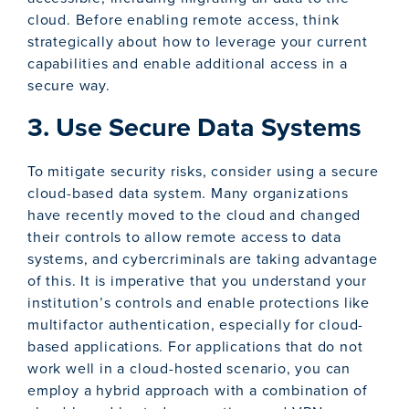
cloud. Before enabling remote access, think
strategically about how to leverage your current
capabilities and enable additional access in a
secure way.
3. Use Secure Data Systems
To mitigate security risks, consider using a secure
cloud-based data system. Many organizations
have recently moved to the cloud and changed
their controls to allow remote access to data
systems, and cybercriminals are taking advantage
of this. It is imperative that you understand your
institution’s controls and enable protections like
multifactor authentication, especially for cloud-
based applications. For applications that do not
work well in a cloud-hosted scenario, you can
employ a hybrid approach with a combination of