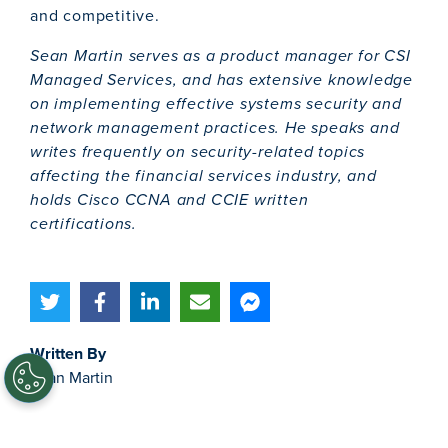
and competitive.
Sean Martin serves as a product manager for CSI
Managed Services, and has extensive knowledge
on implementing effective systems security and
network management practices. He speaks and
writes frequently on security-related topics
affecting the financial services industry, and
holds Cisco CCNA and CCIE written
certifications.
Written By
Sean Martin
Topics
Cybersecurity