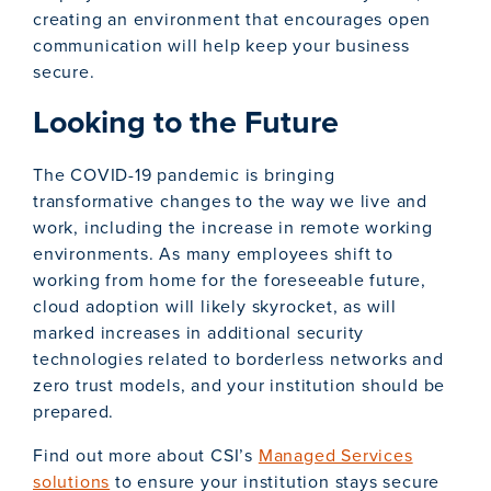
creating an environment that encourages open
communication will help keep your business
secure.
Looking to the Future
The COVID-19 pandemic is bringing
transformative changes to the way we live and
work, including the increase in remote working
environments. As many employees shift to
working from home for the foreseeable future,
cloud adoption will likely skyrocket, as will
marked increases in additional security
technologies related to borderless networks and
zero trust models, and your institution should be
prepared.
Find out more about CSI’s
Managed Services
solutions
to ensure your institution stays secure