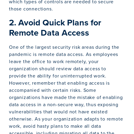
which types of controls are needed to secure
those connections.
2. Avoid Quick Plans for
Remote Data Access
One of the largest security risk areas during the
pandemic is remote data access. As employees
leave the office to work remotely, your
organization should review data access to
provide the ability for uninterrupted work.
However, remember that enabling access is
accompanied with certain risks. Some
organizations have made the mistake of enabling
data access in a non-secure way, thus exposing
vulnerabilities that would not have existed
otherwise. As your organization adapts to remote
work, avoid hasty plans to make all data
accessible, including migrating all data to the