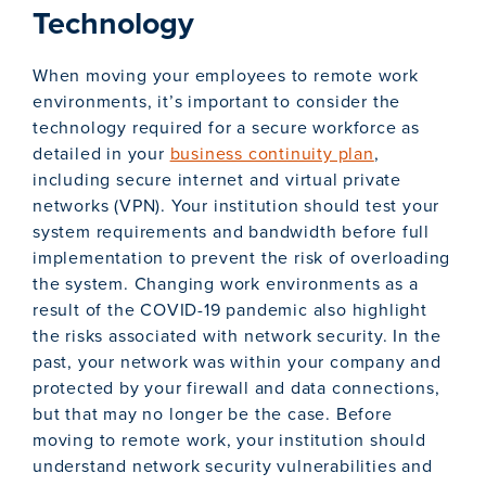
Technology
When moving your employees to remote work
environments, it’s important to consider the
technology required for a secure workforce as
detailed in your
business continuity plan
,
including secure internet and virtual private
networks (VPN). Your institution should test your
system requirements and bandwidth before full
implementation to prevent the risk of overloading
the system. Changing work environments as a
result of the COVID-19 pandemic also highlight
the risks associated with network security. In the
past, your network was within your company and
protected by your firewall and data connections,
but that may no longer be the case. Before
moving to remote work, your institution should
understand network security vulnerabilities and