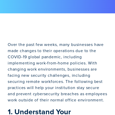
Over the past few weeks, many businesses have
made changes to their operations due to the
COVID-19 global pandemic, including
implementing work-from-home policies. With
changing work environments, businesses are
facing new security challenges, including
securing remote workforces. The following best
practices will help your institution stay secure
and prevent cybersecurity breaches as employees
work outside of their normal office environment.
1. Understand Your