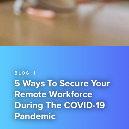
BLOG
|
5 Ways To Secure Your
Remote Workforce
During The COVID-19
Pandemic