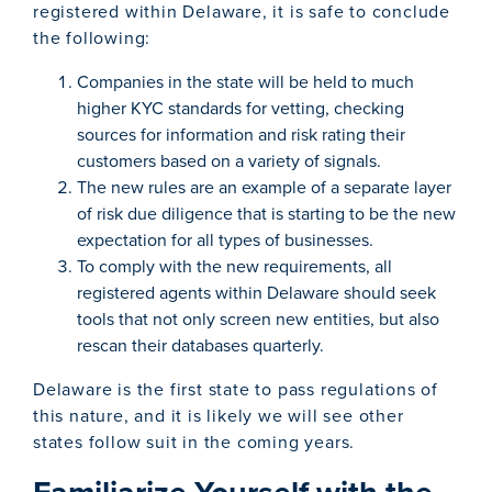
registered within Delaware, it is safe to conclude
the following:
Companies in the state will be held to much
higher KYC standards for vetting, checking
sources for information and risk rating their
customers based on a variety of signals.
The new rules are an example of a separate layer
of risk due diligence that is starting to be the new
expectation for all types of businesses.
To comply with the new requirements, all
registered agents within Delaware should seek
tools that not only screen new entities, but also
rescan their databases quarterly.
Delaware is the first state to pass regulations of
this nature, and it is likely we will see other
states follow suit in the coming years.
Familiarize Yourself with the