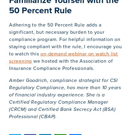
50 Percent Rule
Adhering to the 50 Percent Rule adds a
significant, but necessary burden to your
compliance program. For helpful information on
staying compliant with the rule, I encourage you
to watch this
on-demand webinar on watch list
screening
we hosted with the Association of
Insurance Compliance Professionals.
Amber Goodrich, compliance strategist for CSI
Regulatory Compliance, has more than 10 years
of financial industry experience. She is a
Certified Regulatory Compliance Manager
(CRCM) and Certified Bank Secrecy Act (BSA)
Professional (CBAP).