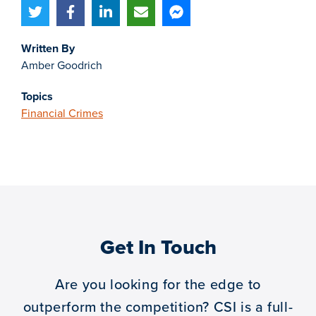
Written By
Amber Goodrich
Topics
Financial Crimes
Get In Touch
Are you looking for the edge to
outperform the competition?
CSI is a full-