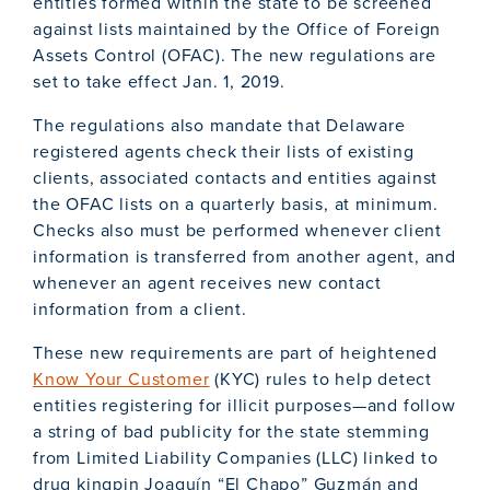
entities formed within the state to be screened
against lists maintained by the Office of Foreign
Assets Control (OFAC). The new regulations are
set to take effect Jan. 1, 2019.
The regulations also mandate that Delaware
registered agents check their lists of existing
clients, associated contacts and entities against
the OFAC lists on a quarterly basis, at minimum.
Checks also must be performed whenever client
information is transferred from another agent, and
whenever an agent receives new contact
information from a client.
These new requirements are part of heightened
Know Your Customer
(KYC) rules to help detect
entities registering for illicit purposes—and follow
a string of bad publicity for the state stemming
from Limited Liability Companies (LLC) linked to
drug kingpin Joaquín “El Chapo” Guzmán and