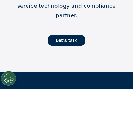
service technology and compliance
partner.
let’s talk
Facebook
Twitter
LinkedIn
Youtube