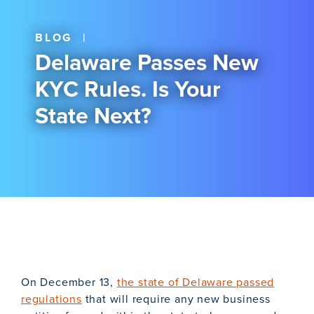
BLOG
|
Delaware Passes New
KYC Rules. Is Your
State Next?
On December 13,
the state of Delaware passed
regulations
that will require any new business