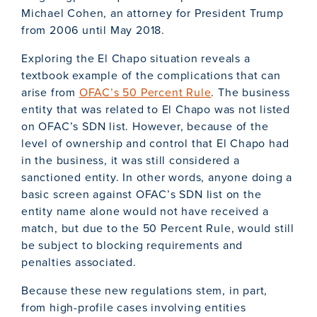
Michael Cohen, an attorney for President Trump
from 2006 until May 2018.
Exploring the El Chapo situation reveals a
textbook example of the complications that can
arise from
OFAC’s 50 Percent Rule
. The business
entity that was related to El Chapo was not listed
on OFAC’s SDN list. However, because of the
level of ownership and control that El Chapo had
in the business, it was still considered a
sanctioned entity. In other words, anyone doing a
basic screen against OFAC’s SDN list on the
entity name alone would not have received a
match, but due to the 50 Percent Rule, would still
be subject to blocking requirements and
penalties associated.
Because these new regulations stem, in part,
from high-profile cases involving entities