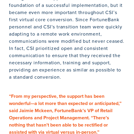
foundation of a successful implementation, but it
became even more important throughout CSI’s
first virtual core conversion. Since FortuneBank
personnel and CSI’s transition team were quickly
adapting to a remote work environment,
communications were modified but never ceased.
In fact, CSI prioritized open and consistent
communication to ensure that they received the
necessary information, training and support,
providing an experience as similar as possible to
a standard conversion.
“From my perspective, the support has been
wonderful—a lot more than expected or anticipated,”
said Jaimie Mckeen, FortuneBank’s VP of Retail
Operations and Project Management. “There’s
nothing that hasn’t been able to be rectified or
assisted with via virtual versus in-person.”