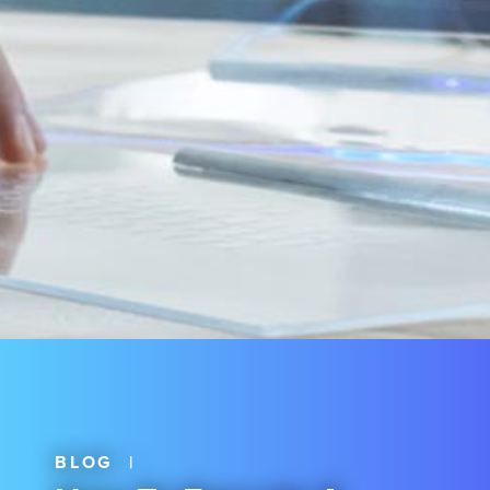
BLOG
|