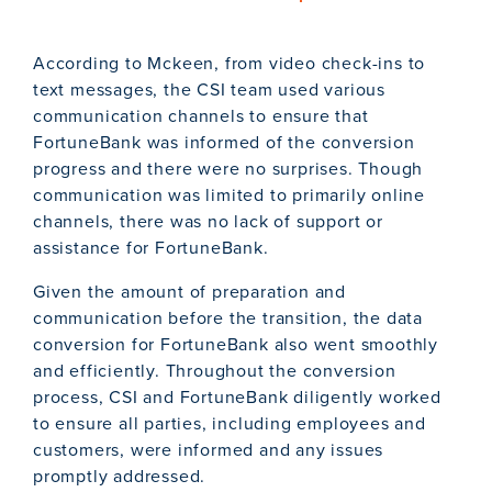
According to Mckeen, from video check-ins to
text messages, the CSI team used various
communication channels to ensure that
FortuneBank was informed of the conversion
progress and there were no surprises. Though
communication was limited to primarily online
channels, there was no lack of support or
assistance for FortuneBank.
Given the amount of preparation and
communication before the transition, the data
conversion for FortuneBank also went smoothly
and efficiently. Throughout the conversion
process, CSI and FortuneBank diligently worked
to ensure all parties, including employees and
customers, were informed and any issues
promptly addressed.