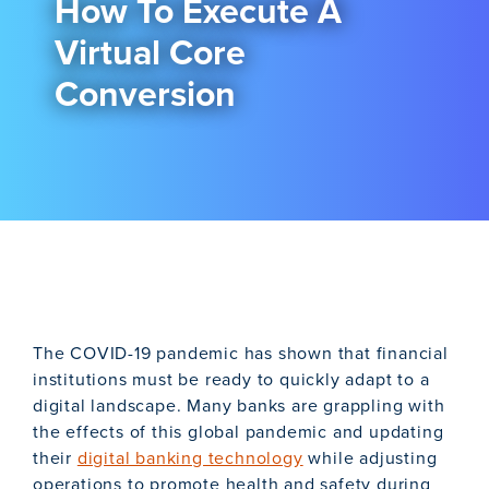
How To Execute A
Virtual Core
Conversion
The COVID-19 pandemic has shown that financial
institutions must be ready to quickly adapt to a
digital landscape. Many banks are grappling with
the effects of this global pandemic and updating
their
digital banking technology
while adjusting
operations to promote health and safety during