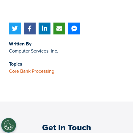
Written By
Computer Services, Inc.
Topics
Core Bank Processing
Get In Touch