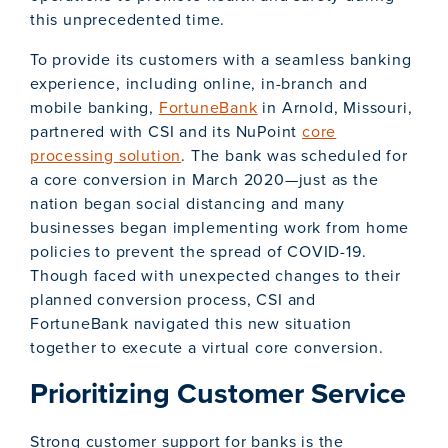
this unprecedented time.
To provide its customers with a seamless banking
experience, including online, in-branch and
mobile banking,
FortuneBank
in Arnold, Missouri,
partnered with CSI and its NuPoint
core
processing solution
. The bank was scheduled for
a core conversion in March 2020—just as the
nation began social distancing and many
businesses began implementing work from home
policies to prevent the spread of COVID-19.
Though faced with unexpected changes to their
planned conversion process, CSI and
FortuneBank navigated this new situation
together to execute a virtual core conversion.
Prioritizing Customer Service
Strong customer support for banks is the