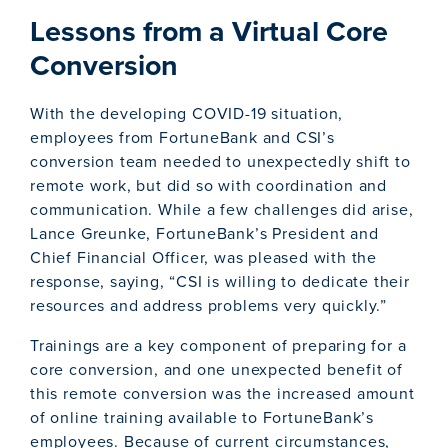
Lessons from a Virtual Core
Conversion
With the developing COVID-19 situation,
employees from FortuneBank and CSI’s
conversion team needed to unexpectedly shift to
remote work, but did so with coordination and
communication. While a few challenges did arise,
Lance Greunke, FortuneBank’s President and
Chief Financial Officer, was pleased with the
response, saying, “CSI is willing to dedicate their
resources and address problems very quickly.”
Trainings are a key component of preparing for a
core conversion, and one unexpected benefit of
this remote conversion was the increased amount
of online training available to FortuneBank’s
employees. Because of current circumstances,