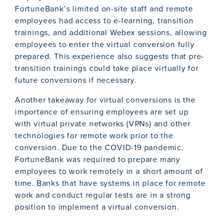
FortuneBank’s limited on-site staff and remote
employees had access to e-learning, transition
trainings, and additional Webex sessions, allowing
employees to enter the virtual conversion fully
prepared. This experience also suggests that pre-
transition trainings could take place virtually for
future conversions if necessary.
Another takeaway for virtual conversions is the
importance of ensuring employees are set up
with virtual private networks (VPNs) and other
technologies for remote work prior to the
conversion. Due to the COVID-19 pandemic,
FortuneBank was required to prepare many
employees to work remotely in a short amount of
time. Banks that have systems in place for remote
work and conduct regular tests are in a strong
position to implement a virtual conversion.