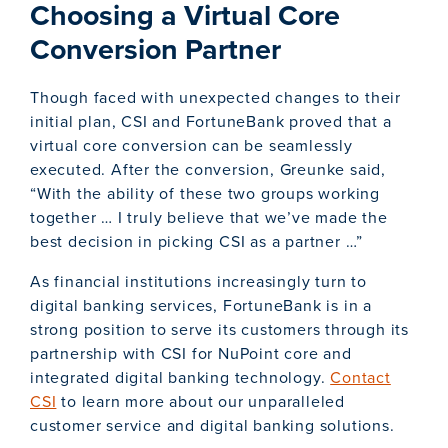
Choosing a Virtual Core
Conversion Partner
Though faced with unexpected changes to their
initial plan, CSI and FortuneBank proved that a
virtual core conversion can be seamlessly
executed. After the conversion, Greunke said,
“With the ability of these two groups working
together … I truly believe that we’ve made the
best decision in picking CSI as a partner …”
As financial institutions increasingly turn to
digital banking services, FortuneBank is in a
strong position to serve its customers through its
partnership with CSI for NuPoint core and
integrated digital banking technology.
Contact
CSI
to learn more about our unparalleled
customer service and digital banking solutions.