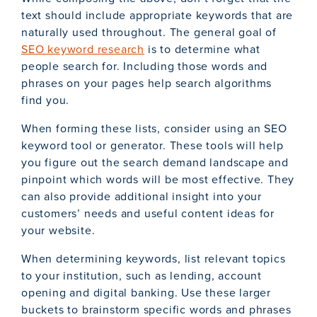
text should include appropriate keywords that are
naturally used throughout. The general goal of
SEO keyword research
is to determine what
people search for. Including those words and
phrases on your pages help search algorithms
find you.
When forming these lists, consider using an SEO
keyword tool or generator. These tools will help
you figure out the search demand landscape and
pinpoint which words will be most effective. They
can also provide additional insight into your
customers’ needs and useful content ideas for
your website.
When determining keywords, list relevant topics
to your institution, such as lending, account
opening and digital banking. Use these larger
buckets to brainstorm specific words and phrases