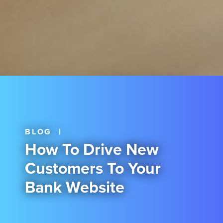
BLOG
|
How To Drive New
Customers To Your
Bank Website