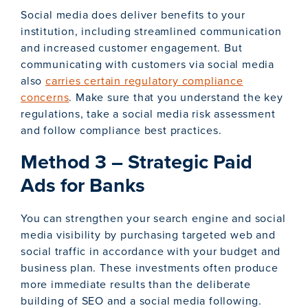
Social media does deliver benefits to your
institution, including streamlined communication
and increased customer engagement. But
communicating with customers via social media
also
carries certain regulatory compliance
concerns
. Make sure that you understand the key
regulations, take a social media risk assessment
and follow compliance best practices.
Method 3 – Strategic Paid
Ads for Banks
You can strengthen your search engine and social
media visibility by purchasing targeted web and
social traffic in accordance with your budget and
business plan. These investments often produce
more immediate results than the deliberate
building of SEO and a social media following.