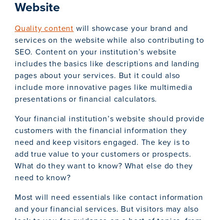
Website
Quality content
will showcase your brand and
services on the website while also contributing to
SEO. Content on your institution’s website
includes the basics like descriptions and landing
pages about your services. But it could also
include more innovative pages like multimedia
presentations or financial calculators.
Your financial institution’s website should provide
customers with the financial information they
need and keep visitors engaged. The key is to
add true value to your customers or prospects.
What do they want to know? What else do they
need to know?
Most will need essentials like contact information
and your financial services. But visitors may also