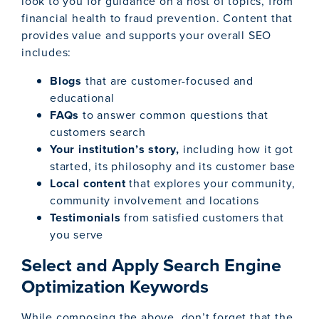
look to you for guidance on a host of topics, from
financial health to fraud prevention. Content that
provides value and supports your overall SEO
includes:
Blogs
that are customer-focused and
educational
FAQs
to answer common questions that
customers search
Your institution’s story,
including how it got
started, its philosophy and its customer base
Local content
that explores your community,
community involvement and locations
Testimonials
from satisfied customers that
you serve
Select and Apply Search Engine
Optimization Keywords
While composing the above, don’t forget that the