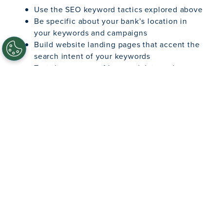
Use the SEO keyword tactics explored above
Be specific about your bank’s location in
your keywords and campaigns
Build website landing pages that accent the
search intent of your keywords
Test the success of keyword data and
add/remove keywords as needed
Implement and maintain a list of “negative”
keywords, so you don’t spend money on
rogue keywords with low business value
Research your competitors in the area and
use their branded keywords to direct traffic
to your institution’s website
As with SEO, there are a host of
guides to
successful PPC campaigns
that explore this topic
with more granular detail. With effective
procedures and strategies, you’ll get more bang
for your buck when you pay to play on search