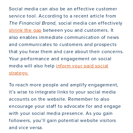
Social media can also be an effective customer
service tool. According to a recent article from
The Financial Brand,
social media can effectively
shrink the gap
between you and customers. It
also enables immediate communication of news
and communicates to customers and prospects
that you hear them and care about their concerns.
Your performance and engagement on social
media will also help
inform your paid social
strategy.
To reach more people and amplify engagement,
it’s wise to integrate links to your social media
accounts on the website. Remember to also
encourage your staff to advocate for and engage
with your social media presence. As you gain
followers, you’ll gain potential website visitors
and vice versa.