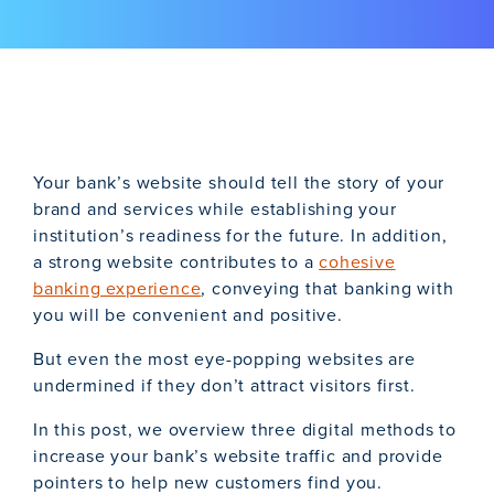
Your bank’s website should tell the story of your
brand and services while establishing your
institution’s readiness for the future. In addition,
a strong website contributes to a
cohesive
banking experience
, conveying that banking with
you will be convenient and positive.
But even the most eye-popping websites are
undermined if they don’t attract visitors first.
In this post, we overview three digital methods to
increase your bank’s website traffic and provide
pointers to help new customers find you.