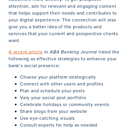
attention, aim for relevant and engaging content
that helps support their needs and contributes to
your digital experience. The connection will also
give you a better idea of the products and
services that your current and prospective clients
want.
A recent article
in
ABA Banking Journal
listed the
following as effective strategies to enhance your
bank’s social presence:
Choose your platform strategically
Connect with other users and profiles
Plan and schedule your posts
Vary your social post portfolio
Celebrate holidays or community events
Share blogs from your website
Use eye-catching visuals
Consult experts for help as needed