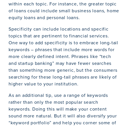
within each topic. For instance, the greater topic
of loans could include small business loans, home
equity loans and personal loans.
Specificity can include locations and specific
topics that are pertinent to financial services.
One way to add specificity is to embrace long-tail
keywords – phrases that include more words for
more clearly defined intent. Phrases like “tech
and startup banking” may have fewer searches
than something more generic, but the consumers
searching for these long-tail phrases are likely of
higher value to your institution.
As an additional tip, use a range of keywords
rather than only the most popular search
keywords. Doing this will make your content
sound more natural. But it will also diversify your
“keyword portfolio” and help you corner some of