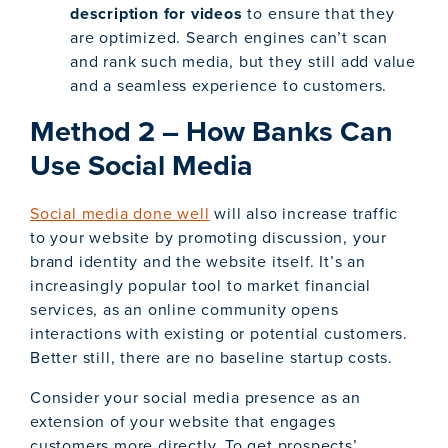
description
for videos
to ensure that they
are optimized. Search engines can’t scan
and rank such media, but they still add value
and a seamless experience to customers.
Method 2 – How Banks Can
Use Social Media
Social media done well
will also increase traffic
to your website by promoting discussion, your
brand identity and the website itself. It’s an
increasingly popular tool to market financial
services, as an online community opens
interactions with existing or potential customers.
Better still, there are no baseline startup costs.
Consider your social media presence as an
extension of your website that engages
customers more directly. To get prospects’