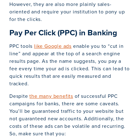
However, they are also more plainly sales-
oriented and require your institution to pony up
for the clicks.
Pay Per Click (PPC) in Banking
PPC tools
like Google ads
enable you to “cut in
line” and appear at the top of a search engine
results page. As the name suggests, you pay a
fee every time your ad is clicked. This can lead to
quick results that are easily measured and
tracked.
Despite
the many benefits
of successful PPC
campaigns for banks, there are some caveats.
You’ll be guaranteed traffic to your website but
not guaranteed new accounts. Additionally, the
costs of these ads can be volatile and recurring.
So, make sure that you: