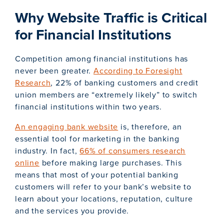
Why Website Traffic is Critical
for Financial Institutions
Competition among financial institutions has
never been greater.
According to Foresight
Research
, 22% of banking customers and credit
union members are “extremely likely” to switch
financial institutions within two years.
An engaging bank website
is, therefore, an
essential tool for marketing in the banking
industry. In fact,
66% of consumers research
online
before making large purchases. This
means that most of your potential banking
customers will refer to your bank’s website to
learn about your locations, reputation, culture
and the services you provide.