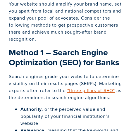
Your website should amplify your brand name, set
you apart from local and national competitors and
expand your pool of advocates. Consider the
following methods to get prospective customers
there and achieve much sought-after brand
recognition.
Method 1 – Search Engine
Optimization (SEO) for Banks
Search engines grade your website to determine
visibility on their results pages (SERPs). Marketing
experts often refer to the
“three pillars of SEO”
as
the determiners in search engine algorithms:
Authority,
or the perceived value and
popularity of your financial institution’s
website
Relevance
, meaning that the keywords and