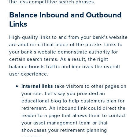
the less competitive search phrases.
Balance Inbound and Outbound
Links
High-quality links to and from your bank’s website
are another critical piece of the puzzle. Links to
your bank’s website demonstrate authority for
certain search terms. As a result, the right
balance boosts traffic and improves the overall
user experience.
Internal links
take visitors to other pages on
your site. Let’s say you provided an
educational blog to help customers plan for
retirement. An inbound link could direct the
reader to a page that allows them to contact
your asset management team or that
showcases your retirement planning