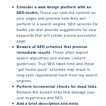
Consider a web design platform with an
SEO toolkit.
These can rank the content on
your pages and preview how they will
perform in a search engine. SEO services for
banks can also provide suggestions for new
keywords that will create a more successful
page.
Beware of SEO schemes that promise
immediate results
. These often exploit
search algorithms and violate content
guidelines. True SEO takes time and these
“get found quick” schemes may result in
long-term reputational harm from top search
engines.
Perform incremental checks for dead links
.
Remove the broken links that damage your
user experience and SEO.
Add a brief description and meta