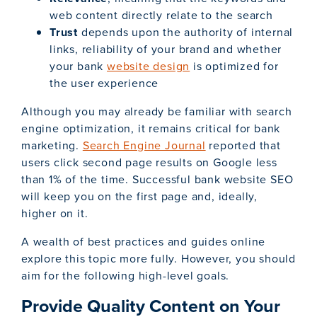
web content directly relate to the search
Trust
depends upon the authority of internal
links, reliability of your brand and whether
your bank
website design
is optimized for
the user experience
Although you may already be familiar with search
engine optimization, it remains critical for bank
marketing.
Search Engine Journal
reported that
users click second page results on Google less
than 1% of the time. Successful bank website SEO
will keep you on the first page and, ideally,
higher on it.
A wealth of best practices and guides online
explore this topic more fully. However, you should
aim for the following high-level goals.
Provide Quality Content on Your