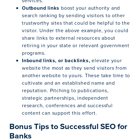
services.
Outbound links
boost your authority and
search ranking by sending visitors to other
trustworthy sites that could be helpful to the
visitor. Under the above example, you could
share links to external resources about
retiring in your state or relevant government
programs.
Inbound links, or backlinks,
elevate your
website the most as they send visitors from
another website to yours. These take time to
cultivate and an established name and
reputation. Pitching to publications,
strategic partnerships, independent
research, conferences and successful
content can support this effort.
Bonus Tips to Successful SEO for
Banks