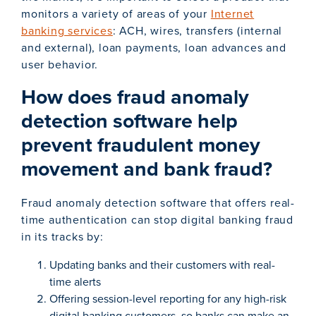
monitors a variety of areas of your
Internet
banking services
: ACH, wires, transfers (internal
and external), loan payments, loan advances and
user behavior.
How does fraud anomaly
detection software help
prevent fraudulent money
movement and bank fraud?
Fraud anomaly detection software that offers real-
time authentication can stop digital banking fraud
in its tracks by:
Updating banks and their customers with real-
time alerts
Offering session-level reporting for any high-risk
digital banking customers, so banks can make an