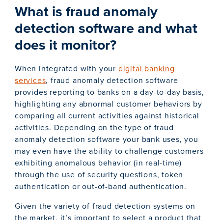
What is fraud anomaly
detection software and what
does it monitor?
When integrated with your
digital banking
services
, fraud anomaly detection software
provides reporting to banks on a day-to-day basis,
highlighting any abnormal customer behaviors by
comparing all current activities against historical
activities. Depending on the type of fraud
anomaly detection software your bank uses, you
may even have the ability to challenge customers
exhibiting anomalous behavior (in real-time)
through the use of security questions, token
authentication or out-of-band authentication.
Given the variety of fraud detection systems on
the market, it’s important to select a product that