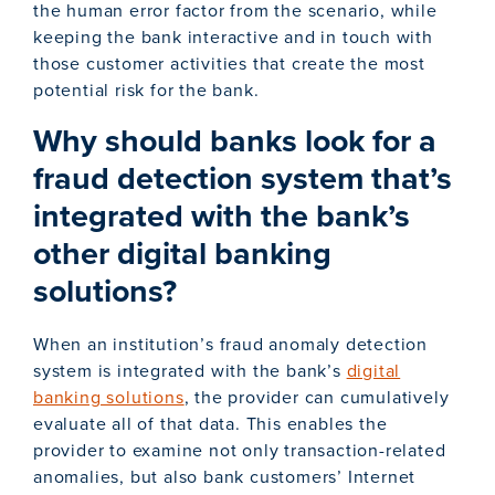
the human error factor from the scenario, while
keeping the bank interactive and in touch with
those customer activities that create the most
potential risk for the bank.
Why should banks look for a
fraud detection system that’s
integrated with the bank’s
other digital banking
solutions?
When an institution’s fraud anomaly detection
system is integrated with the bank’s
digital
banking solutions
, the provider can cumulatively
evaluate all of that data. This enables the
provider to examine not only transaction-related
anomalies, but also bank customers’ Internet