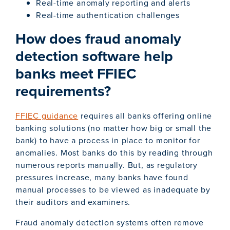
Real-time anomaly reporting and alerts
Real-time authentication challenges
How does fraud anomaly
detection software help
banks meet FFIEC
requirements?
FFIEC guidance
requires all banks offering online
banking solutions (no matter how big or small the
bank) to have a process in place to monitor for
anomalies. Most banks do this by reading through
numerous reports manually. But, as regulatory
pressures increase, many banks have found
manual processes to be viewed as inadequate by
their auditors and examiners.
Fraud anomaly detection systems often remove