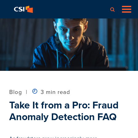
Blog
|
3 min read
Take It from a Pro: Fraud
Anomaly Detection FAQ