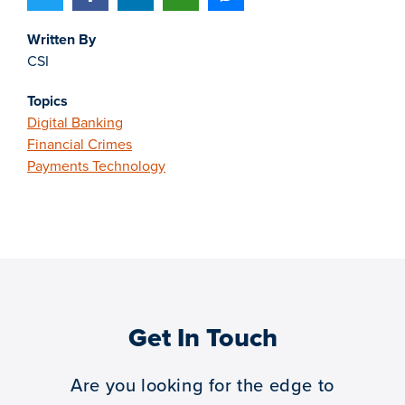
Written By
CSI
Topics
Digital Banking
Financial Crimes
Payments Technology
Get In Touch
Are you looking for the edge to