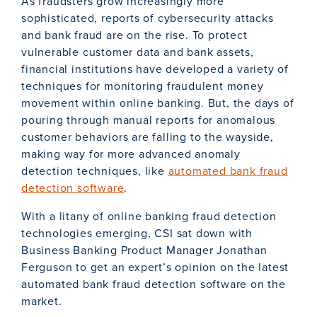
As fraudsters grow increasingly more
sophisticated, reports of cybersecurity attacks
and bank fraud are on the rise. To protect
vulnerable customer data and bank assets,
financial institutions have developed a variety of
techniques for monitoring fraudulent money
movement within online banking. But, the days of
pouring through manual reports for anomalous
customer behaviors are falling to the wayside,
making way for more advanced anomaly
detection techniques, like
automated bank fraud
detection software
.
With a litany of online banking fraud detection
technologies emerging, CSI sat down with
Business Banking Product Manager Jonathan
Ferguson to get an expert’s opinion on the latest
automated bank fraud detection software on the
market.