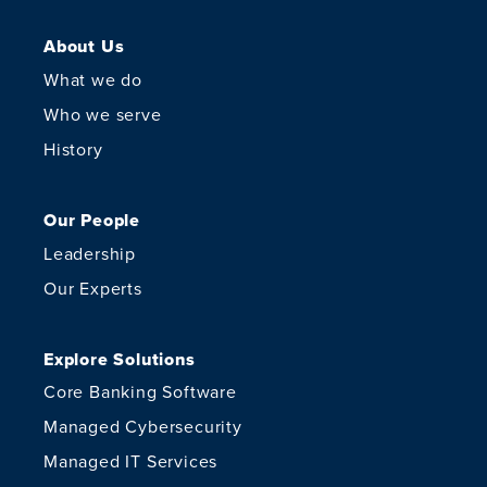
About Us
What we do
Who we serve
History
Our People
Leadership
Our Experts
Explore Solutions
Core Banking Software
Managed Cybersecurity
Managed IT Services