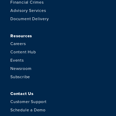
Financial Crimes
Advisory Services
Document Delivery
Resources
Careers
Content Hub
Events
Newsroom
Subscribe
Contact Us
Customer Support
Schedule a Demo