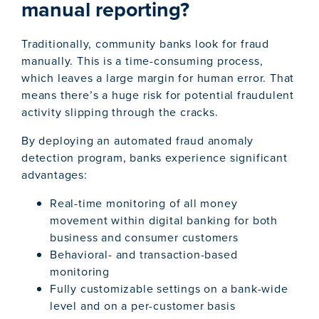
manual reporting?
Traditionally, community banks look for fraud
manually. This is a time-consuming process,
which leaves a large margin for human error. That
means there’s a huge risk for potential fraudulent
activity slipping through the cracks.
By deploying an automated fraud anomaly
detection program, banks experience significant
advantages:
Real-time monitoring of all money
movement within digital banking for both
business and consumer customers
Behavioral- and transaction-based
monitoring
Fully customizable settings on a bank-wide
level and on a per-customer basis