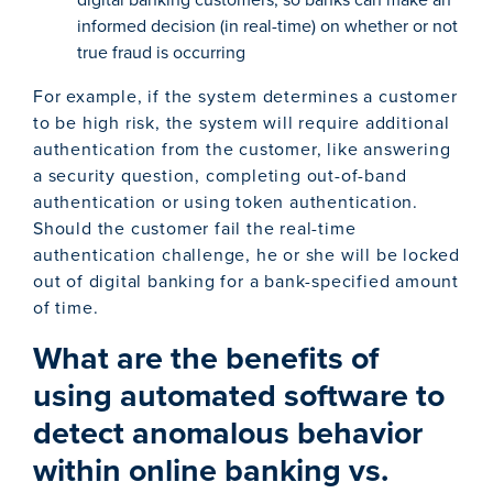
informed decision (in real-time) on whether or not
true fraud is occurring
For example, if the system determines a customer
to be high risk, the system will require additional
authentication from the customer, like answering
a security question, completing out-of-band
authentication or using token authentication.
Should the customer fail the real-time
authentication challenge, he or she will be locked
out of digital banking for a bank-specified amount
of time.
What are the benefits of
using automated software to
detect anomalous behavior
within online banking vs.