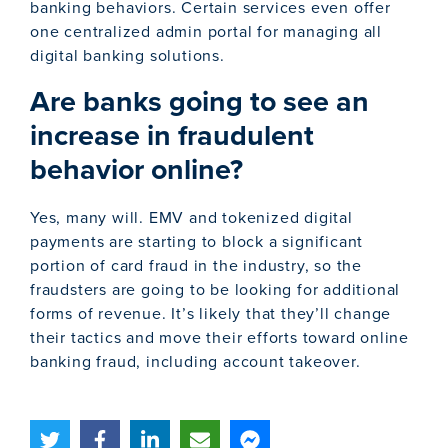
banking behaviors. Certain services even offer
one centralized admin portal for managing all
digital banking solutions.
Are banks going to see an
increase in fraudulent
behavior online?
Yes, many will. EMV and tokenized digital
payments are starting to block a significant
portion of card fraud in the industry, so the
fraudsters are going to be looking for additional
forms of revenue. It’s likely that they’ll change
their tactics and move their efforts toward online
banking fraud, including account takeover.