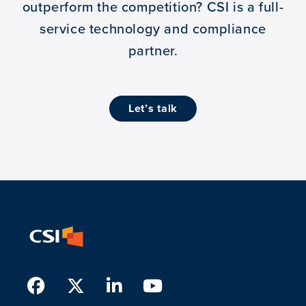
outperform the competition?
CSI is a full-
service technology and compliance
partner.
let’s talk
Facebook
Twitter
LinkedIn
Youtube