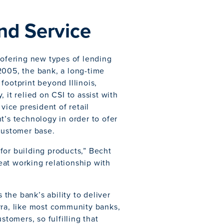
nd Service
 ofering new types of lending
2005, the bank, a long-time
footprint beyond Illinois,
 it relied on CSI to assist with
vice president of retail
t’s technology in order to ofer
 customer base.
y for building products,” Becht
reat working relationship with
 the bank’s ability to deliver
rra, like most community banks,
stomers, so fulfilling that