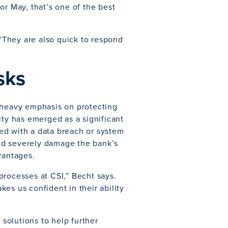
or May, that’s one of the best
 “They are also quick to respond
sks
a heavy emphasis on protecting
ity has emerged as a significant
ated with a data breach or system
ld severely damage the bank’s
vantages.
processes at CSI,” Becht says.
es us confident in their ability
 solutions to help further