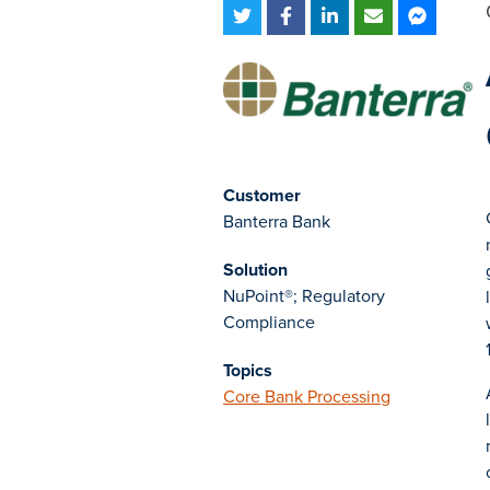
Customer
Banterra Bank
Solution
NuPoint®; Regulatory
Compliance
Topics
Core Bank Processing