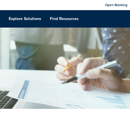
Open Banking
Explore Solutions
Find Resources