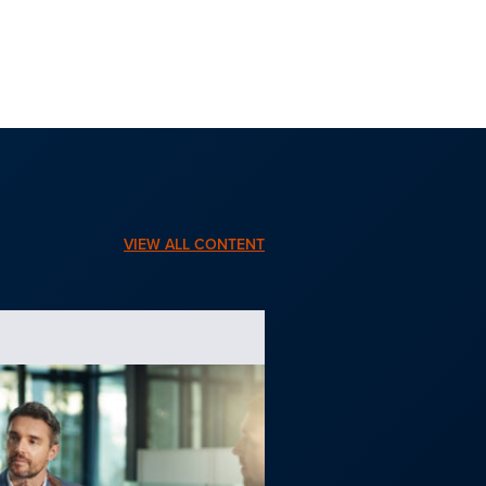
VIEW ALL CONTENT
BLOG | NOV. 6, 2025