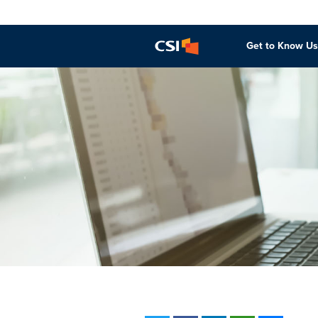
Get to Know Us