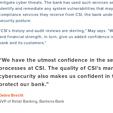
mitigate cyber threats. The bank has used such services as
identify and remediate any system vulnerabilities that ma
compliance services they receive from CSI, the bank unde
security posture.
“CSI’s history and audit reviews are sterling,” May says. “
and financial strength, in turn, give us added confidence i
bank and its customers.”
“We have the utmost confidence in the se
processes at CSI. The quality of CSI’s m
cybersecurity also makes us confident in t
protect our bank.”
Debra Brecht
SVP of Retail Banking, Banterra Bank