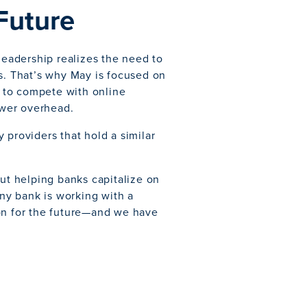
 Future
 leadership realizes the need to
gs. That’s why May is focused on
k to compete with online
lower overhead.
 providers that hold a similar
out helping banks capitalize on
any bank is working with a
ion for the future—and we have