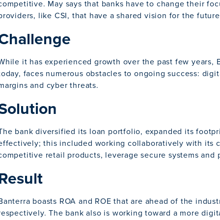
competitive. May says that banks have to change their fo
providers, like CSI, that have a shared vision for the future
Challenge
While it has experienced growth over the past few years, B
today, faces numerous obstacles to ongoing success: digit
margins and cyber threats.
Solution
The bank diversified its loan portfolio, expanded its footp
effectively; this included working collaboratively with its 
competitive retail products, leverage secure systems and p
Result
Banterra boasts ROA and ROE that are ahead of the industr
respectively. The bank also is working toward a more digital