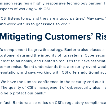
mission requires a highly responsive technology partner. F
aspects of working with CSI.
“CSI listens to us, and they are a good partner,” May says.
and work with us to get issues solved.”
Mitigating Customers’ Ri
To complement its growth strategy, Banterra also places 
customer data and the integrity of its systems. Cybersecur
threat to all banks, and Banterra realizes the risks associ
compromise. Becht understands that a security event wou
reputation, and says working with CSI offers additional ad
“We have the utmost confidence in the security and audit 
“The quality of CSI’s management of cybersecurity also mak
to help protect our bank.”
In fact, Banterra also relies on CSI’s regulatory compliance