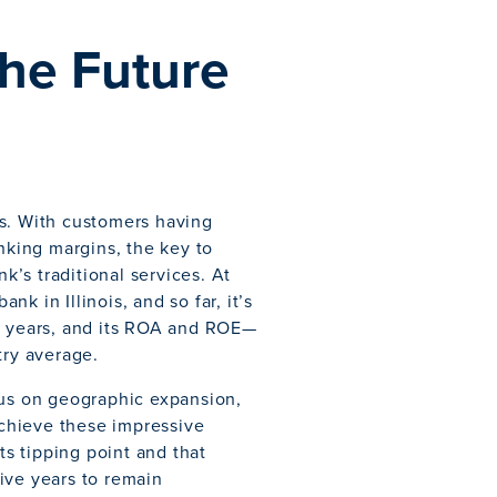
the Future
ks. With customers having
inking margins, the key to
’s traditional services. At
nk in Illinois, and so far, it’s
nt years, and its ROA and ROE—
try average.
cus on geographic expansion,
 achieve these impressive
ts tipping point and that
ive years to remain