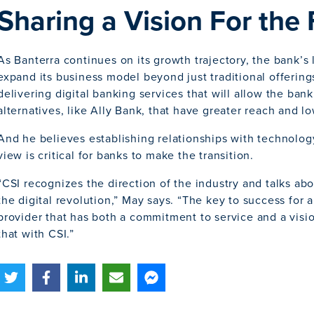
Sharing a Vision For the
As Banterra continues on its growth trajectory, the bank’s
expand its business model beyond just traditional offerin
delivering digital banking services that will allow the ban
alternatives, like Ally Bank, that have greater reach and 
And he believes establishing relationships with technology
view is critical for banks to make the transition.
“CSI recognizes the direction of the industry and talks ab
the digital revolution,” May says. “The key to success for 
provider that has both a commitment to service and a vis
that with CSI.”