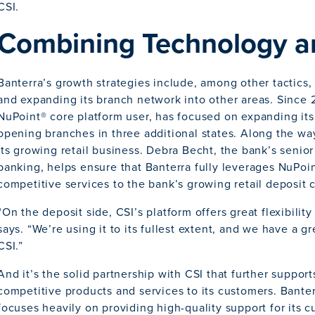
CSI.
Combining Technology a
Banterra’s growth strategies include, among other tactics,
and expanding its branch network into other areas. Since 
NuPoint® core platform user, has focused on expanding its 
opening branches in three additional states. Along the way,
its growing retail business. Debra Becht, the bank’s senior 
banking, helps ensure that Banterra fully leverages NuPoin
competitive services to the bank’s growing retail deposit
“On the deposit side, CSI’s platform offers great flexibilit
says. “We’re using it to its fullest extent, and we have a g
CSI.”
And it’s the solid partnership with CSI that further supports
competitive products and services to its customers. Bante
focuses heavily on providing high-quality support for its cu