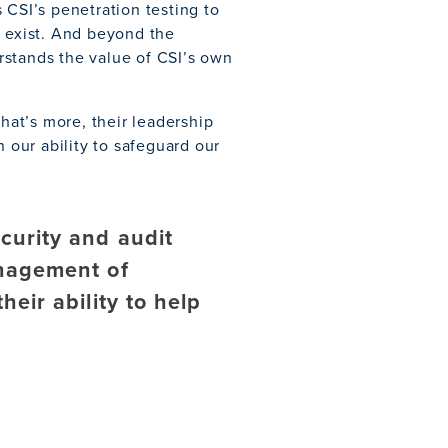
 CSI’s penetration testing to
y exist. And beyond the
rstands the value of CSI’s own
What’s more, their leadership
n our ability to safeguard our
curity and audit
anagement of
heir ability to help