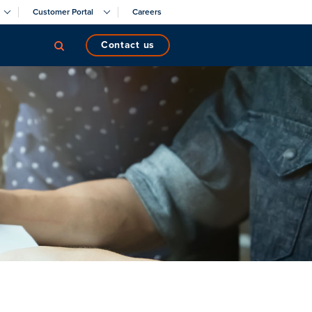
Customer Portal
Careers
contact us