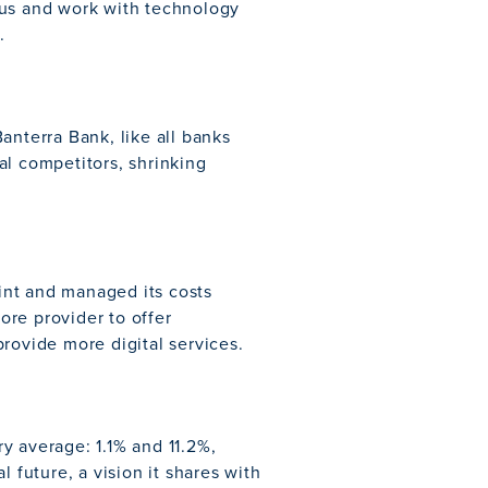
cus and work with technology
.
anterra Bank, like all banks
al competitors, shrinking
rint and managed its costs
core provider to offer
rovide more digital services.
y average: 1.1% and 11.2%,
 future, a vision it shares with