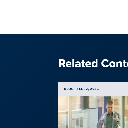
Related Cont
BLOG | FEB. 2, 2026