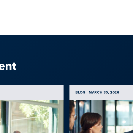
ent
BLOG | MARCH 30, 2026