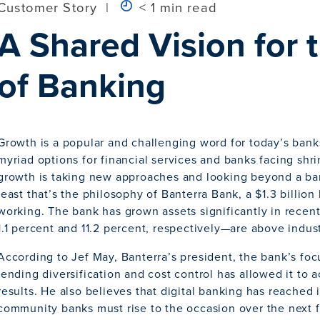
Customer Story
|
< 1 min read
A Shared Vision for 
of Banking
Growth is a popular and challenging word for today’s ban
myriad options for financial services and banks facing shr
growth is taking new approaches and looking beyond a bank
least that’s the philosophy of Banterra Bank, a $1.3 billion ba
working. The bank has grown assets significantly in rece
1.1 percent and 11.2 percent, respectively—are above indus
According to Jef May, Banterra’s president, the bank’s fo
lending diversification and cost control has allowed it to
results. He also believes that digital banking has reached i
community banks must rise to the occasion over the next f