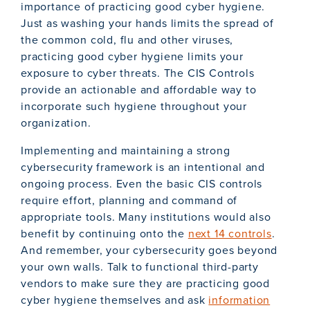
importance of practicing good cyber hygiene.
Just as washing your hands limits the spread of
the common cold, flu and other viruses,
practicing good cyber hygiene limits your
exposure to cyber threats. The CIS Controls
provide an actionable and affordable way to
incorporate such hygiene throughout your
organization.
Implementing and maintaining a strong
cybersecurity framework is an intentional and
ongoing process. Even the basic CIS controls
require effort, planning and command of
appropriate tools. Many institutions would also
benefit by continuing onto the
next 14 controls
.
And remember, your cybersecurity goes beyond
your own walls. Talk to functional third-party
vendors to make sure they are practicing good
cyber hygiene themselves and ask
information