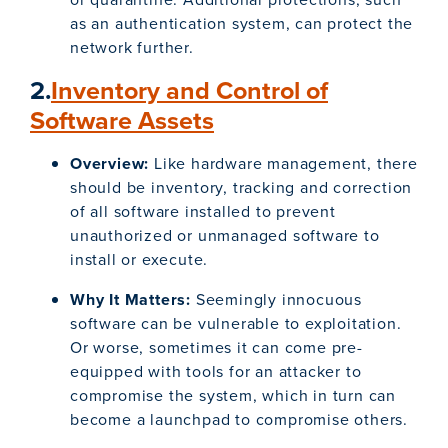
as an authentication system, can protect the
network further.
2.
Inventory and Control of
Software Assets
Overview:
Like hardware management, there
should be inventory, tracking and correction
of all software installed to prevent
unauthorized or unmanaged software to
install or execute.
Why It Matters:
Seemingly innocuous
software can be vulnerable to exploitation.
Or worse, sometimes it can come pre-
equipped with tools for an attacker to
compromise the system, which in turn can
become a launchpad to compromise others.