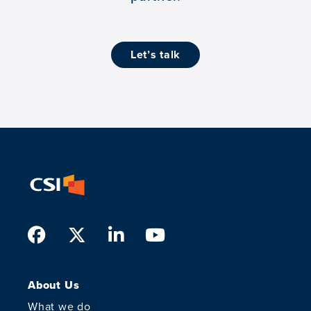
let’s talk
Facebook
Twitter
LinkedIn
Youtube
About Us
What we do