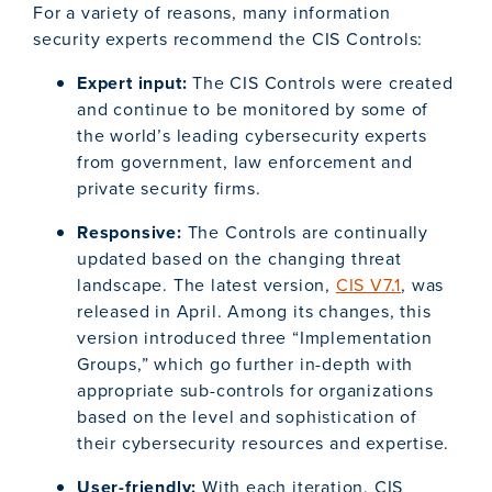
For a variety of reasons, many information
security experts recommend the CIS Controls:
Expert input:
The CIS Controls were created
and continue to be monitored by some of
the world’s leading cybersecurity experts
from government, law enforcement and
private security firms.
Responsive:
The Controls are continually
updated based on the changing threat
landscape. The latest version,
CIS V7.1
, was
released in April. Among its changes, this
version introduced three “Implementation
Groups,” which go further in-depth with
appropriate sub-controls for organizations
based on the level and sophistication of
their cybersecurity resources and expertise.
User-friendly:
With each iteration, CIS