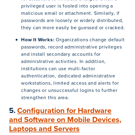
privileged user is fooled into opening a
malicious email or attachment. Similarly, if
passwords are loosely or widely distributed,
they can more easily be guessed or cracked.
How It Works:
Organizations change default
passwords, record administrative privileges
and install secondary accounts for
administrative activities. In addition,
institutions can use multi-factor
authentication, dedicated administrative
workstations, limited access and alerts for
changes or unsuccessful logins to further
strengthen this area.
5.
Configuration for Hardware
and Software on Mobile Devices,
Laptops and Servers