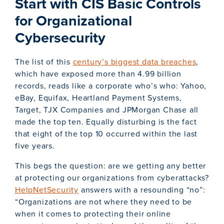
Start with CIS Basic Controls
for Organizational
Cybersecurity
The list of this
century’s biggest data breaches
,
which have exposed more than 4.99 billion
records, reads like a corporate who’s who: Yahoo,
eBay, Equifax, Heartland Payment Systems,
Target, TJX Companies and JPMorgan Chase all
made the top ten. Equally disturbing is the fact
that eight of the top 10 occurred within the last
five years.
This begs the question: are we getting any better
at protecting our organizations from cyberattacks?
HelpNetSecurity
answers with a resounding “no”:
“Organizations are not where they need to be
when it comes to protecting their online