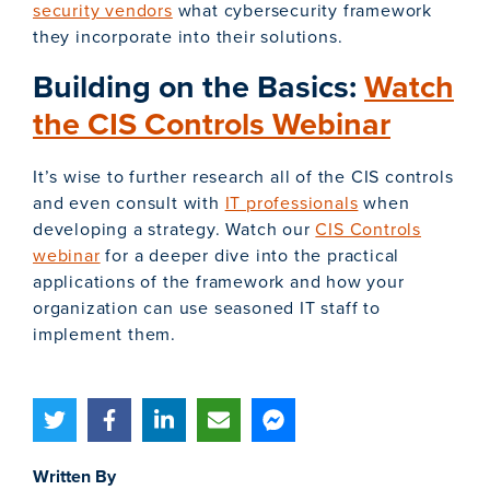
security vendors
what cybersecurity framework
they incorporate into their solutions.
Building on the Basics:
Watch
the CIS Controls Webinar
It’s wise to further research all of the CIS controls
and even consult with
IT professionals
when
developing a strategy. Watch our
CIS Controls
webinar
for a deeper dive into the practical
applications of the framework and how your
organization can use seasoned IT staff to
implement them.
Written By