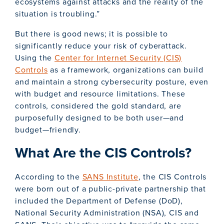
ecosystems against attacks and the reality of the
situation is troubling.”
But there is good news; it is possible to
significantly reduce your risk of cyberattack.
Using the
Center for Internet Security (CIS)
Controls
as a framework, organizations can build
and maintain a strong cybersecurity posture, even
with budget and resource limitations. These
controls, considered the gold standard, are
purposefully designed to be both user—and
budget—friendly.
What Are the CIS Controls?
According to the
SANS Institute
, the CIS Controls
were born out of a public-private partnership that
included the Department of Defense (DoD),
National Security Administration (NSA), CIS and