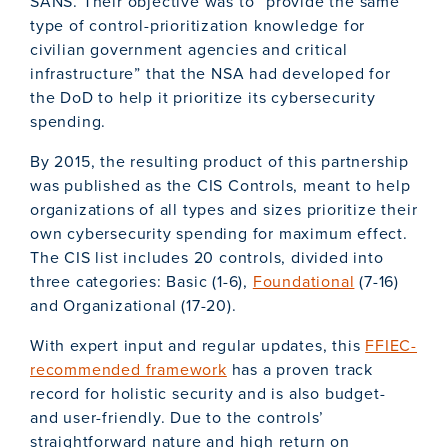
SANS. Their objective was to “provide the same
type of control-prioritization knowledge for
civilian government agencies and critical
infrastructure” that the NSA had developed for
the DoD to help it prioritize its cybersecurity
spending.
By 2015, the resulting product of this partnership
was published as the CIS Controls, meant to help
organizations of all types and sizes prioritize their
own cybersecurity spending for maximum effect.
The CIS list includes 20 controls, divided into
three categories: Basic (1-6),
Foundational
(7-16)
and Organizational (17-20).
With expert input and regular updates, this
FFIEC-
recommended framework
has a proven track
record for holistic security and is also budget-
and user-friendly. Due to the controls’
straightforward nature and high return on