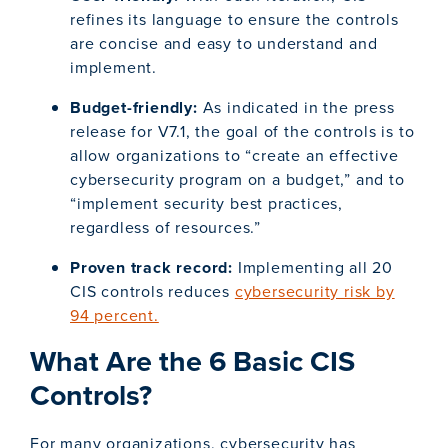
refines its language to ensure the controls
are concise and easy to understand and
implement.
Budget-friendly:
As indicated in the press
release for V7.1, the goal of the controls is to
allow organizations to “create an effective
cybersecurity program on a budget,” and to
“implement security best practices,
regardless of resources.”
Proven track record:
Implementing all 20
CIS controls reduces
cybersecurity risk by
94 percent.
What Are the 6 Basic CIS
Controls?
For many organizations, cybersecurity has