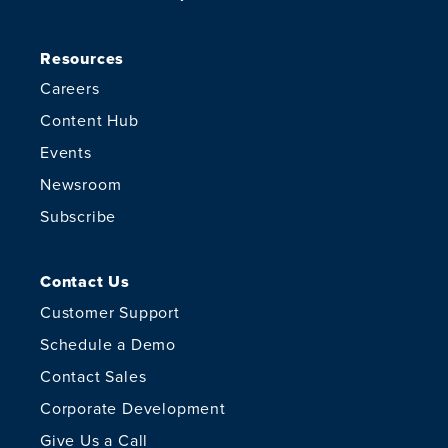
Resources
Careers
Content Hub
Events
Newsroom
Subscribe
Contact Us
Customer Support
Schedule a Demo
Contact Sales
Corporate Development
Give Us a Call