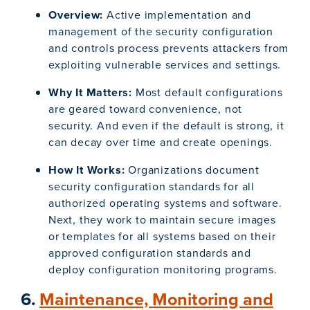
Overview:
Active implementation and
management of the security configuration
and controls process prevents attackers from
exploiting vulnerable services and settings.
Why It Matters:
Most default configurations
are geared toward convenience, not
security. And even if the default is strong, it
can decay over time and create openings.
How It Works:
Organizations document
security configuration standards for all
authorized operating systems and software.
Next, they work to maintain secure images
or templates for all systems based on their
approved configuration standards and
deploy configuration monitoring programs.
6.
Maintenance, Monitoring and