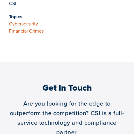
CSI
Topics
Cybersecurity
Financial Crimes
Get In Touch
Are you looking for the edge to
outperform the competition?
CSI is a full-
service technology and compliance
partner.