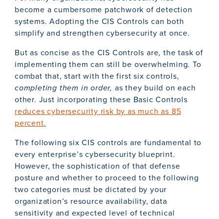
become a cumbersome patchwork of detection
systems. Adopting the CIS Controls can both
simplify and strengthen cybersecurity at once.
But as concise as the CIS Controls are, the task of
implementing them can still be overwhelming. To
combat that, start with the first six controls,
completing them in order,
as they build on each
other. Just incorporating these Basic Controls
reduces cybersecurity risk by as much as 85
percent.
The following six CIS controls are fundamental to
every enterprise’s cybersecurity blueprint.
However, the sophistication of that defense
posture and whether to proceed to the following
two categories must be dictated by your
organization’s resource availability, data
sensitivity and expected level of technical