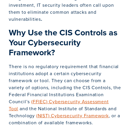
investment, IT security leaders often call upon
them to eliminate common attacks and
vulnerabilities
.
Why Use the CIS Controls as
Your Cybersecurity
Framework?
There is no regulatory requirement that financial
institutions adopt a certain cybersecurity
framework or tool. They can choose from a
variety of options, including the CIS Controls, the
Federal Financial Institutions Examination
Council’s
(FFIEC) Cybersecurity Assessment
Tool
and the National Institute of Standards and
Technology
(NIST) Cybersecurity Framework
, or a
combination of available frameworks.