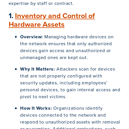
expertise by staff or contract.
1.
Inventory and Control of
Hardware Assets
Overview:
Managing hardware devices on
the network ensures that only authorized
devices gain access and unauthorized or
unmanaged ones are kept out.
Why It Matters:
Attackers scan for devices
that are not properly configured with
security updates, including employees’
personal devices, to gain internal access and
pivot to next victims.
How It Works:
Organizations identify
devices connected to the network and
respond to unauthorized assets with removal
or quarantine. Additional protections, such