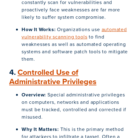
constantly scan for vulnerabilities and
proactively face weaknesses are far more
likely to suffer system compromise.
How It Works:
Organizations use
automated
vulnerability scanning tools
to find
weaknesses as well as automated operating
systems and software patch tools to mitigate
them.
4.
Controlled Use of
Administrative Privileges
Overview:
Special administrative privileges
on computers, networks and applications
must be tracked, controlled and corrected if
misused.
Why It Matters:
This is the primary method
for attackers to infiltrate a target. Often a