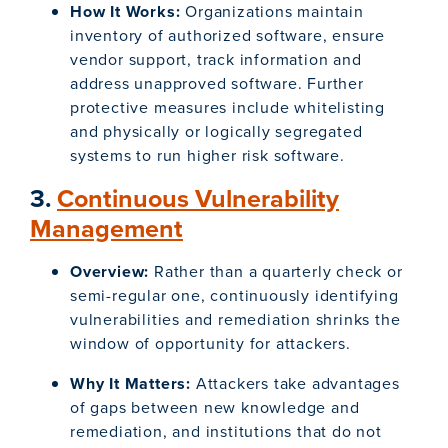
How It Works:
Organizations maintain
inventory of authorized software, ensure
vendor support, track information and
address unapproved software. Further
protective measures include whitelisting
and physically or logically segregated
systems to run higher risk software.
3.
Continuous Vulnerability
Management
Overview:
Rather than a quarterly check or
semi-regular one, continuously identifying
vulnerabilities and remediation shrinks the
window of opportunity for attackers.
Why It Matters:
Attackers take advantages
of gaps between new knowledge and
remediation, and institutions that do not