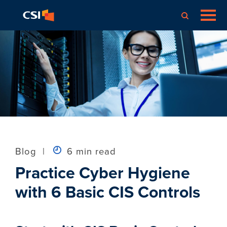
Blog
|
6 min read
Practice Cyber Hygiene
with 6 Basic CIS Controls