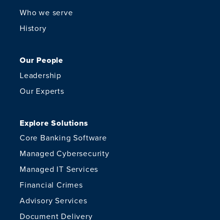
Who we serve
History
Our People
Leadership
Our Experts
Explore Solutions
Core Banking Software
Managed Cybersecurity
Managed IT Services
Financial Crimes
Advisory Services
Document Delivery