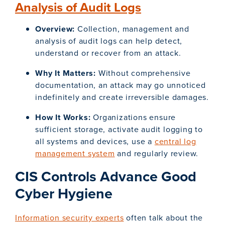
Analysis of Audit Logs
Overview:
Collection, management and
analysis of audit logs can help detect,
understand or recover from an attack.
Why It Matters:
Without comprehensive
documentation, an attack may go unnoticed
indefinitely and create irreversible damages.
How It Works:
Organizations ensure
sufficient storage, activate audit logging to
all systems and devices, use a
central log
management system
and regularly review.
CIS Controls Advance Good
Cyber Hygiene
Information security experts
often talk about the