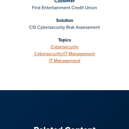
Customer
First Entertainment Credit Union
Solution
CSI Cybersecurity Risk Assessment
Topics
Cybersecurity
Cybersecurity/IT Management
IT Management