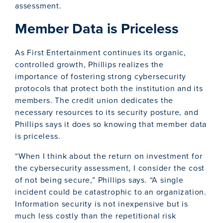
assessment.
Member Data is Priceless
As First Entertainment continues its organic,
controlled growth, Phillips realizes the
importance of fostering strong cybersecurity
protocols that protect both the institution and its
members. The credit union dedicates the
necessary resources to its security posture, and
Phillips says it does so knowing that member data
is priceless.
“When I think about the return on investment for
the cybersecurity assessment, I consider the cost
of not being secure,” Phillips says. “A single
incident could be catastrophic to an organization.
Information security is not inexpensive but is
much less costly than the repetitional risk