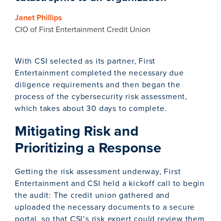
Janet Phillips
CIO of First Entertainment Credit Union
With CSI selected as its partner, First
Entertainment completed the necessary due
diligence requirements and then began the
process of the cybersecurity risk assessment,
which takes about 30 days to complete.
Mitigating Risk and
Prioritizing a Response
Getting the risk assessment underway, First
Entertainment and CSI held a kickoff call to begin
the audit: The credit union gathered and
uploaded the necessary documents to a secure
portal, so that CSI’s risk expert could review them