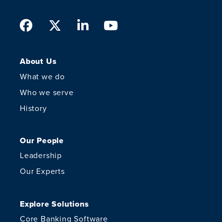
Facebook
Twitter
LinkedIn
Youtube
About Us
What we do
Who we serve
History
Our People
Leadership
Our Experts
Explore Solutions
Core Banking Software