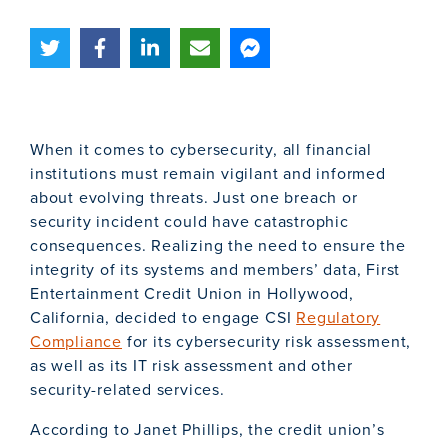
When it comes to cybersecurity, all financial
institutions must remain vigilant and informed
about evolving threats. Just one breach or
security incident could have catastrophic
consequences. Realizing the need to ensure the
integrity of its systems and members’ data, First
Entertainment Credit Union in Hollywood,
California, decided to engage CSI
Regulatory
Compliance
for its cybersecurity risk assessment,
as well as its IT risk assessment and other
security-related services.
According to Janet Phillips, the credit union’s