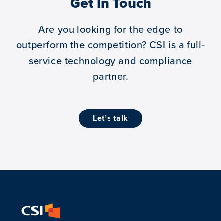
Get In Touch
Are you looking for the edge to
outperform the competition?
CSI is a full-
service technology and compliance
partner.
let’s talk