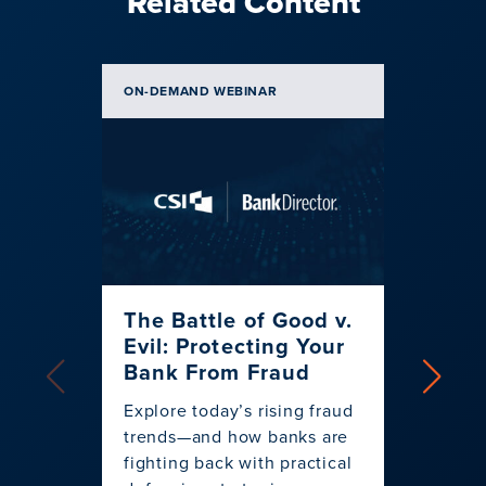
Related Content
ON-DEMAND WEBINAR
BLOG | 
The Battle of Good v.
Spen
Evil: Protecting Your
Banke
Bank From Fraud
Strat
for 
Explore today’s rising fraud
trends—and how banks are
Discov
fighting back with practical
banks 