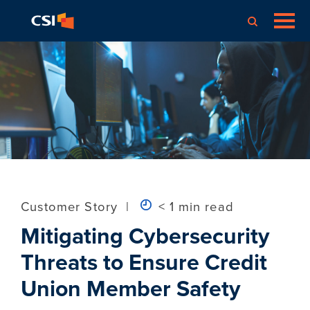
Customer Story
|
< 1 min read
Mitigating Cybersecurity
Threats to Ensure Credit
Union Member Safety