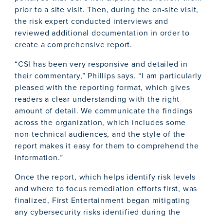
prior to a site visit. Then, during the on-site visit,
the risk expert conducted interviews and
reviewed additional documentation in order to
create a comprehensive report.
“CSI has been very responsive and detailed in
their commentary,” Phillips says. “I am particularly
pleased with the reporting format, which gives
readers a clear understanding with the right
amount of detail. We communicate the findings
across the organization, which includes some
non-technical audiences, and the style of the
report makes it easy for them to comprehend the
information.”
Once the report, which helps identify risk levels
and where to focus remediation efforts first, was
finalized, First Entertainment began mitigating
any cybersecurity risks identified during the