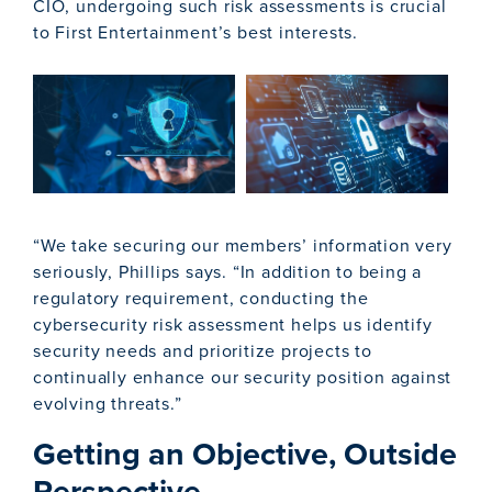
CIO, undergoing such risk assessments is crucial
to First Entertainment’s best interests.
“We take securing our members’ information very
seriously, Phillips says. “In addition to being a
regulatory requirement, conducting the
cybersecurity risk assessment helps us identify
security needs and prioritize projects to
continually enhance our security position against
evolving threats.”
Getting an Objective, Outside
Perspective