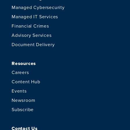
Managed Cybersecurity
Managed IT Services
Financial Crimes
Advisory Services
Document Delivery
Resources
Careers
Content Hub
Events
Newsroom
Subscribe
Contact Us