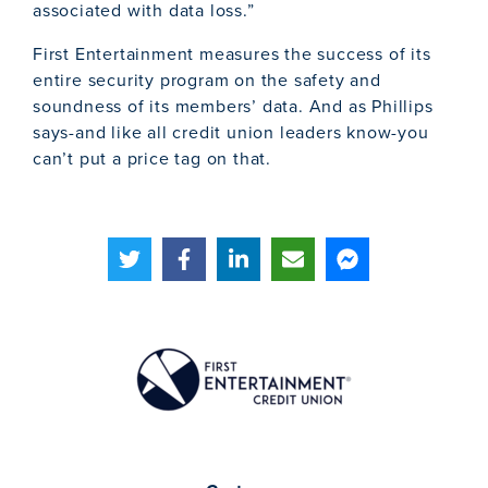
associated with data loss.”
First Entertainment measures the success of its
entire security program on the safety and
soundness of its members’ data. And as Phillips
says-and like all credit union leaders know-you
can’t put a price tag on that.