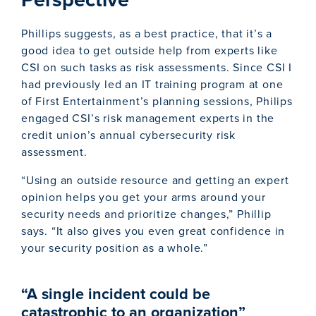
Phillips suggests, as a best practice, that it’s a
good idea to get outside help from experts like
CSI on such tasks as risk assessments. Since CSI I
had previously led an IT training program at one
of First Entertainment’s planning sessions, Philips
engaged CSI’s risk management experts in the
credit union’s annual cybersecurity risk
assessment.
“Using an outside resource and getting an expert
opinion helps you get your arms around your
security needs and prioritize changes,” Phillip
says. “It also gives you even great confidence in
your security position as a whole.”
“A single incident could be
catastrophic to an organization”