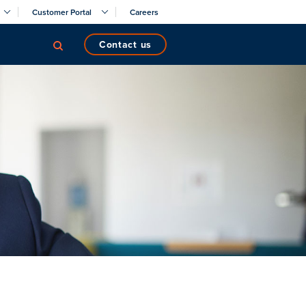
Customer Portal
Careers
contact us