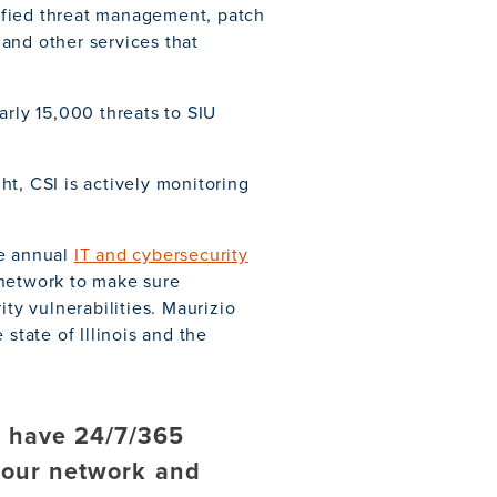
ified threat management, patch
and other services that
arly 15,000 threats to SIU
t, CSI is actively monitoring
te annual
IT and cybersecurity
 network to make sure
ity vulnerabilities. Maurizio
state of Illinois and the
e have 24/7/365
 our network and