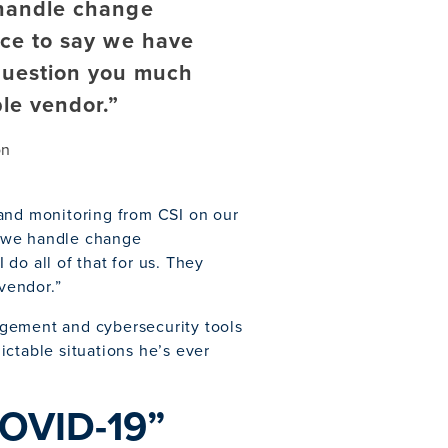
handle change
ice to say we have
 question you much
le vendor.”
on
 and monitoring from CSI on our
w we handle change
do all of that for us. They
vendor.”
nagement and cybersecurity tools
ctable situations he’s ever
COVID-19”