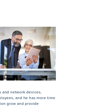
rs and network devices,
mployees, and he has more time
union grow and provide