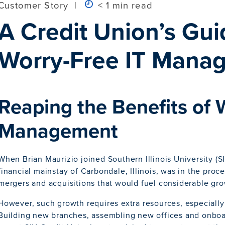
Customer Story
|
< 1 min read
A Credit Union’s Gui
Worry-Free IT Mana
Reaping the Benefits of 
Management
When Brian Maurizio joined Southern Illinois University (S
financial mainstay of Carbondale, Illinois, was in the proc
mergers and acquisitions that would fuel considerable gro
However, such growth requires extra resources, especially
Building new branches, assembling new offices and onboa