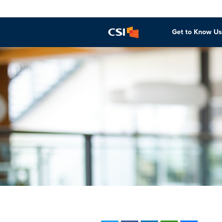
Get to Know Us