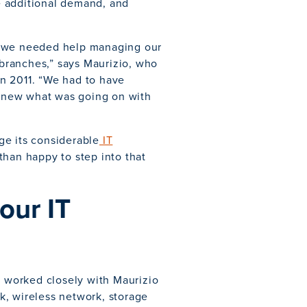
e additional demand, and
d we needed help managing our
branches,” says Maurizio, who
n 2011. “We had to have
knew what was going on with
ge its considerable
IT
than happy to step into that
our IT
s worked closely with Maurizio
k, wireless network, storage