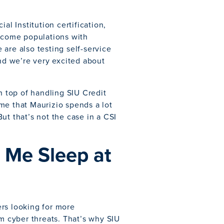
 Institution certification,
income populations with
e are also testing self-service
and we’re very excited about
n top of handling SIU Credit
me that Maurizio spends a lot
ut that’s not the case in a CSI
 Me Sleep at
rs looking for more
om cyber threats. That’s why SIU