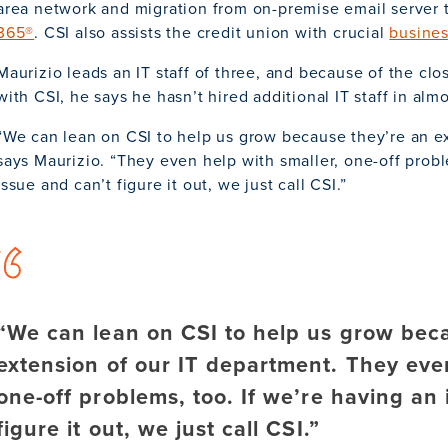
area network and migration from on-premise email server
365®
. CSI also assists the credit union with crucial
busines
Maurizio leads an IT staff of three, and because of the cl
with CSI, he says he hasn’t hired additional IT staff in almo
“We can lean on CSI to help us grow because they’re an ex
says Maurizio. “They even help with smaller, one-off probl
issue and can’t figure it out, we just call CSI.”
“We can lean on CSI to help us grow bec
extension of our IT department. They even
one-off problems, too. If we’re having an
figure it out, we just call CSI.”