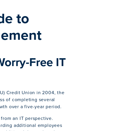
de to
gement
Worry-Free IT
IU) Credit Union in 2004, the
ess of completing several
wth over a five-year period.
 from an IT perspective.
rding additional employees