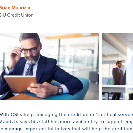
Brian Maurizio
SIU Credit Union
With CSI’s help managing the credit union’s critical serve
Maurizio says his staff has more availability to support e
to manage important initiatives that will help the credit 