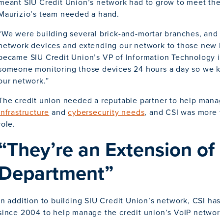
meant SIU Credit Union’s network had to grow to meet th
Maurizio’s team needed a hand.
“We were building several brick-and-mortar branches, an
network devices and extending our network to those new 
became SIU Credit Union’s VP of Information Technology i
someone monitoring those devices 24 hours a day so we 
our network.”
The credit union needed a reputable partner to help mana
infrastructure
and
cybersecurity needs
, and CSI was more 
role.
“They’re an Extension of 
Department”
In addition to building SIU Credit Union’s network, CSI ha
since 2004 to help manage the credit union’s VoIP networ