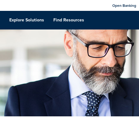
Open Banking
Explore Solutions
Find Resources