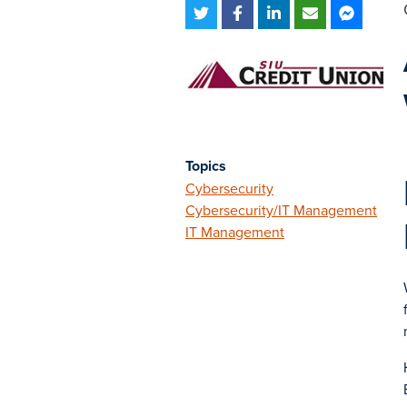
Topics
Cybersecurity
Cybersecurity/IT Management
IT Management