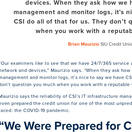
devices. When they ask how we 
management and monitor logs, it’s n
CSI do all of that for us. They don’t
when you work with a reputab
Brian Maurizio
SIU Credit Uni
“Our examiners like to see that we have 24/7/365 service
network and devices,” Maurizio says. “When they ask ho
management and monitor logs, it’s nice to say we have CSI 
don’t question you much when you work with a reputable 
Maurizio says the reliability of CSI’s IT infrastructure ma
even prepared the credit union for one of the most unpredi
faced: the COVID-19 pandemic.
“We Were Prepared for 