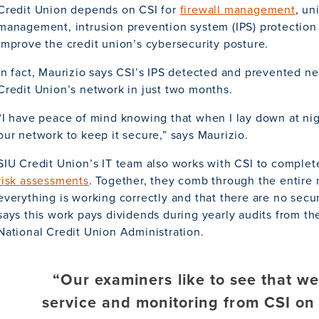
Credit Union depends on CSI for
firewall management
, un
management, intrusion prevention system (IPS) protection 
improve the credit union’s cybersecurity posture.
In fact, Maurizio says CSI’s IPS detected and prevented ne
Credit Union’s network in just two months.
“I have peace of mind knowing that when I lay down at nigh
our network to keep it secure,” says Maurizio.
SIU Credit Union’s IT team also works with CSI to comple
risk assessments
. Together, they comb through the entire
everything is working correctly and that there are no secur
says this work pays dividends during yearly audits from the 
National Credit Union Administration.
“Our examiners like to see that w
service and monitoring from CSI on