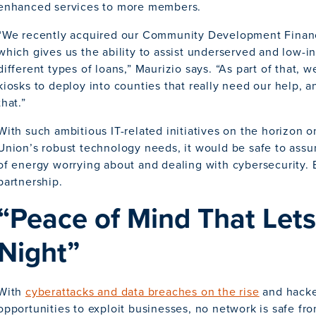
enhanced services to more members.
“We recently acquired our Community Development Financial
which gives us the ability to assist underserved and low-
different types of loans,” Maurizio says. “As part of that, w
kiosks to deploy into counties that really need our help, 
that.”
With such ambitious IT-related initiatives on the horizon o
Union’s robust technology needs, it would be safe to assu
of energy worrying about and dealing with cybersecurity. B
partnership.
“Peace of Mind That Lets
Night”
With
cyberattacks and data breaches on the rise
and hacke
opportunities to exploit businesses, no network is safe fr