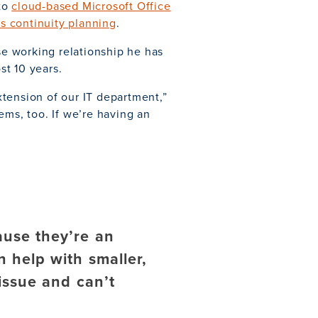
 to
cloud-based Microsoft Office
s continuity planning
.
ose working relationship he has
st 10 years.
tension of our IT department,”
ems, too. If we’re having an
ause they’re an
 help with smaller,
 issue and can’t