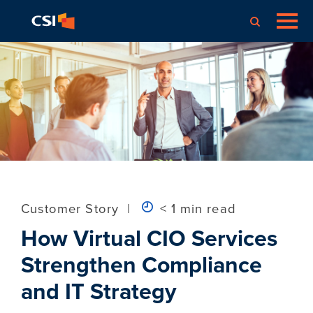
Customer Story
|
< 1 min read
How Virtual CIO Services
Strengthen Compliance
and IT Strategy