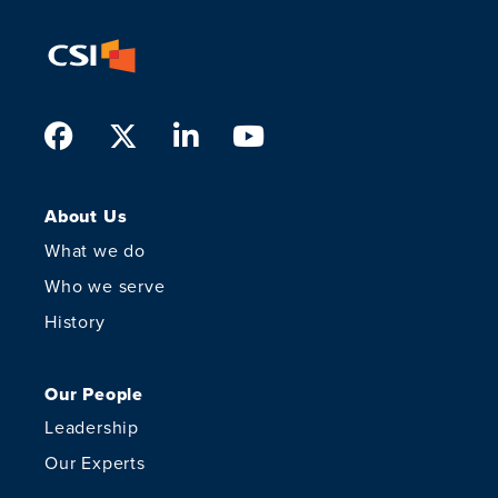
Facebook
Twitter
LinkedIn
Youtube
About Us
What we do
Who we serve
History
Our People
Leadership
Our Experts