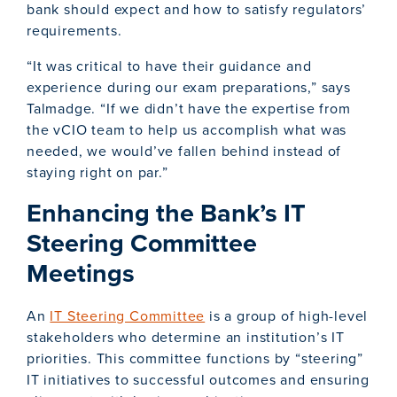
bank should expect and how to satisfy regulators’
requirements.
“It was critical to have their guidance and
experience during our exam preparations,” says
Talmadge. “If we didn’t have the expertise from
the vCIO team to help us accomplish what was
needed, we would’ve fallen behind instead of
staying right on par.”
Enhancing the Bank’s IT
Steering Committee
Meetings
An
IT Steering Committee
is a group of high-level
stakeholders who determine an institution’s IT
priorities. This committee functions by “steering”
IT initiatives to successful outcomes and ensuring