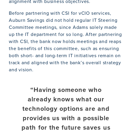
alignment with business objectives.
Before partnering with CSI for vCIO services,
Auburn Savings did not hold regular IT Steering
Committee meetings, since Adams solely made
up the IT department for so long. After partnering
with CSI, the bank now holds meetings and reaps
the benefits of this committee, such as ensuring
both short- and long-term IT initiatives remain on
track and aligned with the bank’s overall strategy
and vision.
“Having someone who
already knows what our
technology options are and
provides us with a possible
path for the future saves us