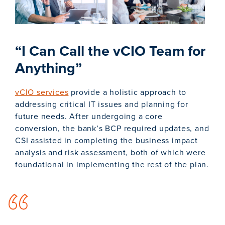
“I Can Call the vCIO Team for
Anything”
vCIO services
provide a holistic approach to
addressing critical IT issues and planning for
future needs. After undergoing a core
conversion, the bank’s BCP required updates, and
CSI assisted in completing the business impact
analysis and risk assessment, both of which were
foundational in implementing the rest of the plan.