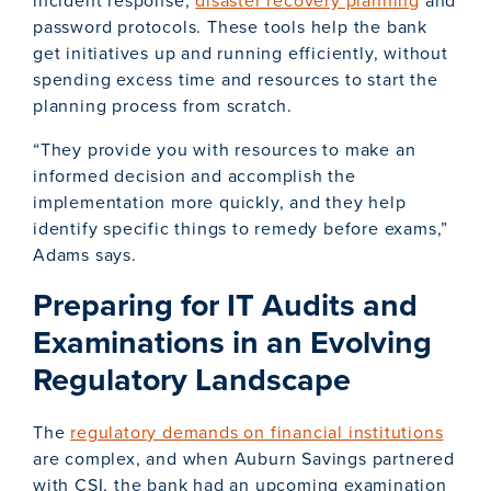
incident response,
disaster recovery planning
and
password protocols. These tools help the bank
get initiatives up and running efficiently, without
spending excess time and resources to start the
planning process from scratch.
“They provide you with resources to make an
informed decision and accomplish the
implementation more quickly, and they help
identify specific things to remedy before exams,”
Adams says.
Preparing for IT Audits and
Examinations in an Evolving
Regulatory Landscape
The
regulatory demands on financial institutions
are complex, and when Auburn Savings partnered
with CSI, the bank had an upcoming examination