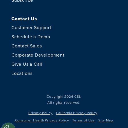
Subscribe
Contact Us
Customer Support
Schedule a Demo
Contact Sales
Corporate Development
Give Us a Call
Locations
Copyright 2026 CSI.
All rights reserved.
Privacy Policy
California Privacy Policy
Consumer Health Privacy Policy
Terms of Use
Site Map