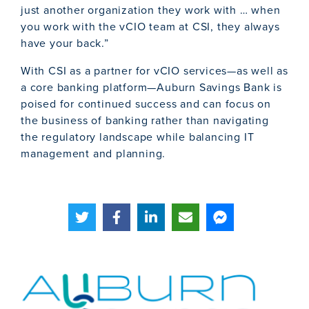
just another organization they work with … when
you work with the vCIO team at CSI, they always
have your back.”
With CSI as a partner for vCIO services—as well as
a core banking platform—Auburn Savings Bank is
poised for continued success and can focus on
the business of banking rather than navigating
the regulatory landscape while balancing IT
management and planning.