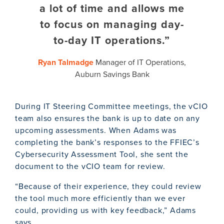
a lot of time and allows me
to focus on managing day-
to-day IT operations.”
Ryan Talmadge
Manager of IT Operations,
Auburn Savings Bank
During IT Steering Committee meetings, the vCIO
team also ensures the bank is up to date on any
upcoming assessments. When Adams was
completing the bank’s responses to the FFIEC’s
Cybersecurity Assessment Tool, she sent the
document to the vCIO team for review.
“Because of their experience, they could review
the tool much more efficiently than we ever
could, providing us with key feedback,” Adams
says.