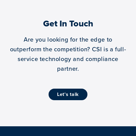
Get In Touch
Are you looking for the edge to
outperform the competition?
CSI is a full-
service technology and compliance
partner.
let’s talk