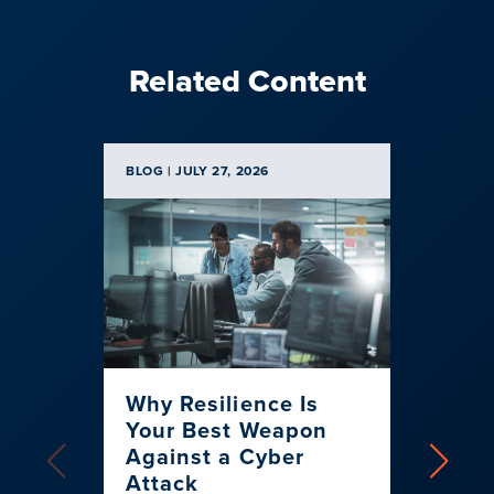
Related Content
BLOG | JULY 27, 2026
BLOG | 
Why Resilience Is
Spen
Your Best Weapon
Banke
Against a Cyber
Strat
Attack
for 