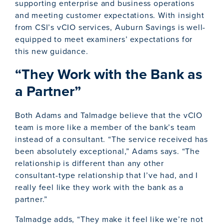
supporting enterprise and business operations
and meeting customer expectations. With insight
from CSI’s vCIO services, Auburn Savings is well-
equipped to meet examiners’ expectations for
this new guidance.
“They Work with the Bank as
a Partner”
Both Adams and Talmadge believe that the vCIO
team is more like a member of the bank’s team
instead of a consultant. “The service received has
been absolutely exceptional,” Adams says. “The
relationship is different than any other
consultant-type relationship that I’ve had, and I
really feel like they work with the bank as a
partner.”
Talmadge adds, “They make it feel like we’re not