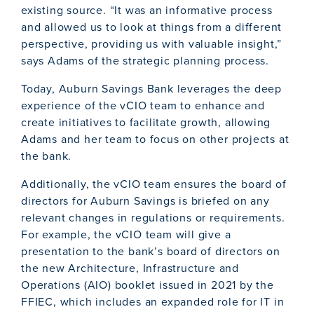
existing source. “It was an informative process
and allowed us to look at things from a different
perspective, providing us with valuable insight,”
says Adams of the strategic planning process.
Today, Auburn Savings Bank leverages the deep
experience of the vCIO team to enhance and
create initiatives to facilitate growth, allowing
Adams and her team to focus on other projects at
the bank.
Additionally, the vCIO team ensures the board of
directors for Auburn Savings is briefed on any
relevant changes in regulations or requirements.
For example, the vCIO team will give a
presentation to the bank’s board of directors on
the new Architecture, Infrastructure and
Operations (AIO) booklet issued in 2021 by the
FFIEC, which includes an expanded role for IT in