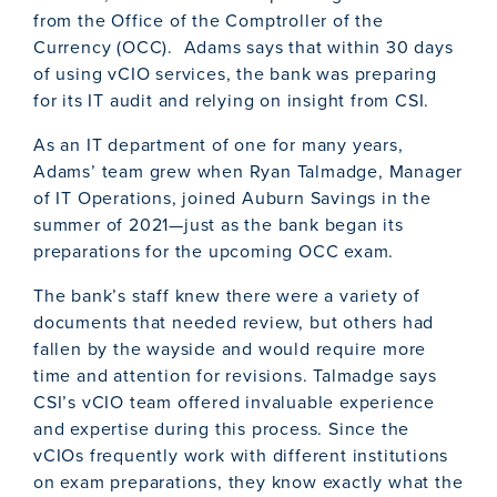
from the Office of the Comptroller of the
Currency (OCC). Adams says that within 30 days
of using vCIO services, the bank was preparing
for its IT audit and relying on insight from CSI.
As an IT department of one for many years,
Adams’ team grew when Ryan Talmadge, Manager
of IT Operations, joined Auburn Savings in the
summer of 2021—just as the bank began its
preparations for the upcoming OCC exam.
The bank’s staff knew there were a variety of
documents that needed review, but others had
fallen by the wayside and would require more
time and attention for revisions. Talmadge says
CSI’s vCIO team offered invaluable experience
and expertise during this process. Since the
vCIOs frequently work with different institutions
on exam preparations, they know exactly what the