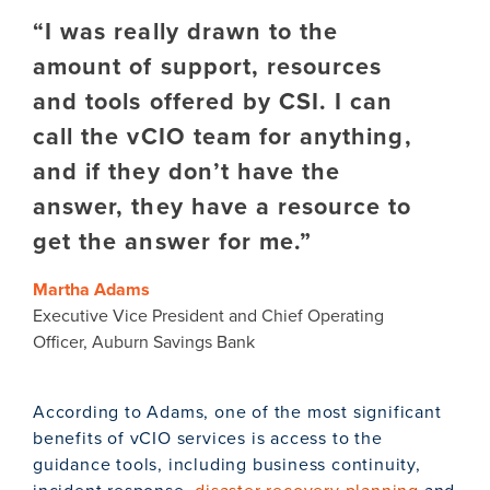
“I was really drawn to the
amount of support, resources
and tools offered by CSI. I can
call the vCIO team for anything,
and if they don’t have the
answer, they have a resource to
get the answer for me.”
Martha Adams
Executive Vice President and Chief Operating
Officer, Auburn Savings Bank
According to Adams, one of the most significant
benefits of vCIO services is access to the
guidance tools, including business continuity,