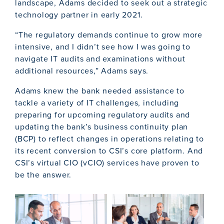
landscape, Adams decided to seek out a strategic
technology partner in early 2021.
“The regulatory demands continue to grow more
intensive, and I didn’t see how I was going to
navigate IT audits and examinations without
additional resources,” Adams says.
Adams knew the bank needed assistance to
tackle a variety of IT challenges, including
preparing for upcoming regulatory audits and
updating the bank’s business continuity plan
(BCP) to reflect changes in operations relating to
its recent conversion to CSI’s core platform. And
CSI’s virtual CIO (vCIO) services have proven to
be the answer.