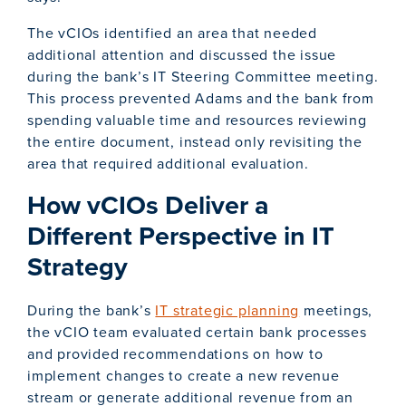
The vCIOs identified an area that needed
additional attention and discussed the issue
during the bank’s IT Steering Committee meeting.
This process prevented Adams and the bank from
spending valuable time and resources reviewing
the entire document, instead only revisiting the
area that required additional evaluation.
How vCIOs Deliver a
Different Perspective in IT
Strategy
During the bank’s
IT strategic planning
meetings,
the vCIO team evaluated certain bank processes
and provided recommendations on how to
implement changes to create a new revenue
stream or generate additional revenue from an