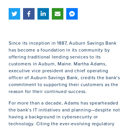
Since its inception in 1887, Auburn Savings Bank
has become a foundation in its community by
offering traditional lending services to its
customers in Auburn, Maine. Martha Adams,
executive vice president and chief operating
officer of Auburn Savings Bank, credits the bank’s
commitment to supporting their customers as the
reason for their continued success.
For more than a decade, Adams has spearheaded
the bank’s IT initiatives and planning—despite not
having a background in cybersecurity or
technology. Citing the ever-evolving regulatory