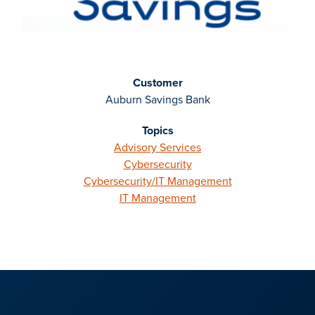
Customer
Auburn Savings Bank
Topics
Advisory Services
Cybersecurity
Cybersecurity/IT Management
IT Management