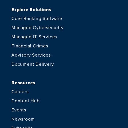
Explore Solutions
Core Banking Software
Managed Cybersecurity
Managed IT Services
Financial Crimes
Advisory Services
Document Delivery
Resources
Careers
Content Hub
Events
Newsroom